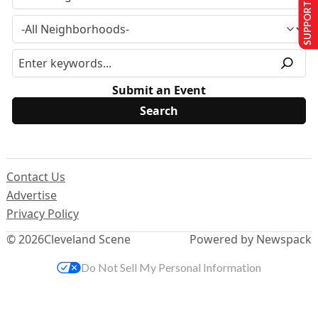
SUPPORT US
Submit an Event
Contact Us
Advertise
Privacy Policy
© 2026
Cleveland Scene
Powered by Newspack
Do Not Sell My Personal Information