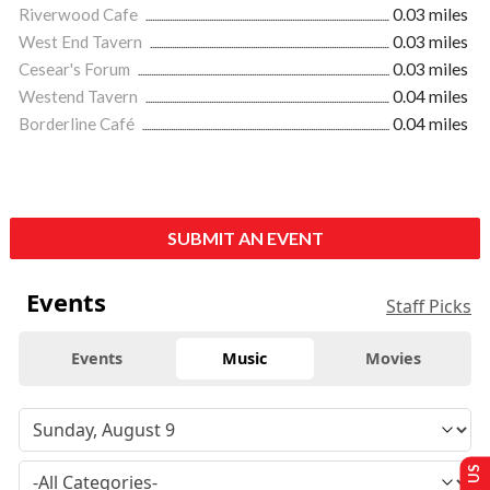
Riverwood Cafe
0.03 miles
West End Tavern
0.03 miles
Cesear's Forum
0.03 miles
Westend Tavern
0.04 miles
Borderline Café
0.04 miles
SUBMIT AN EVENT
Events
Staff Picks
Events
Music
Movies