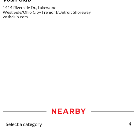
1414 Riverside Dr., Lakewood
West Side/Ohio City/Tremont/Detroit Shoreway
voshclub.com
NEARBY