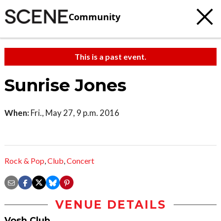
Community
This is a past event.
Sunrise Jones
When:
Fri., May 27, 9 p.m. 2016
Rock & Pop
,
Club
,
Concert
VENUE DETAILS
Vosh Club