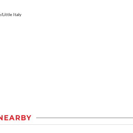
/Little Italy
NEARBY