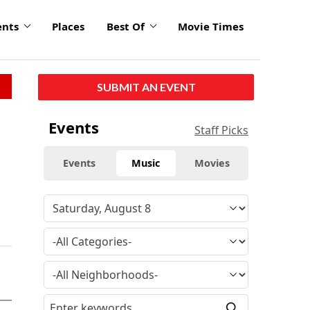
ents
Places
Best Of
Movie Times
SUBMIT AN EVENT
Events
Staff Picks
Events
Music
Movies