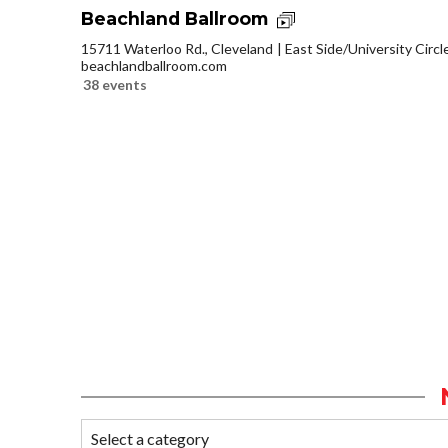
Beachland Ballroom
15711 Waterloo Rd., Cleveland
East Side/University Circle
beachlandballroom.com
38 events