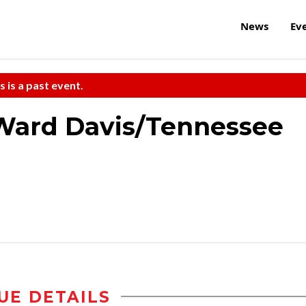
News
Ev
s is a past event.
Ward Davis/Tennessee
UE DETAILS