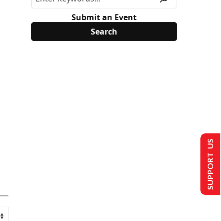
Submit an Event
SUPPORT US