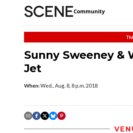
Community
Thi
Sunny Sweeney & 
Jet
When:
Wed., Aug. 8, 8 p.m. 2018
VEN