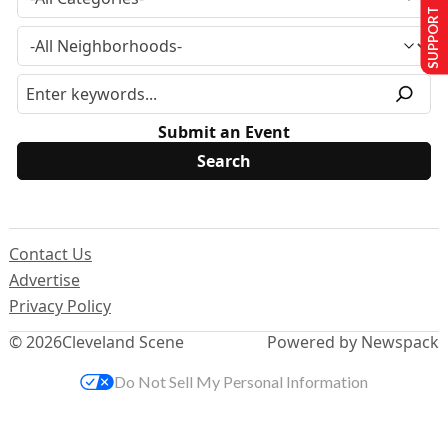
SUPPORT US
Submit an Event
Contact Us
Advertise
Privacy Policy
© 2026
Cleveland Scene
Powered by Newspack
Do Not Sell My Personal Information