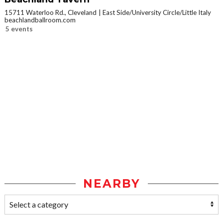
15711 Waterloo Rd., Cleveland
East Side/University Circle/Little Italy
beachlandballroom.com
5 events
NEARBY