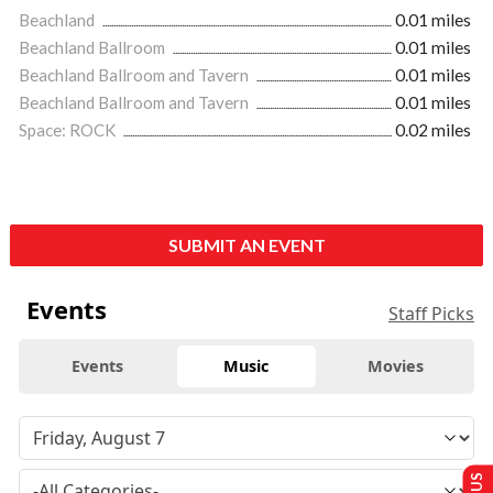
Beachland
0.01 miles
Beachland Ballroom
0.01 miles
Beachland Ballroom and Tavern
0.01 miles
Beachland Ballroom and Tavern
0.01 miles
Space: ROCK
0.02 miles
SUBMIT AN EVENT
Events
Staff Picks
Events
Music
Movies