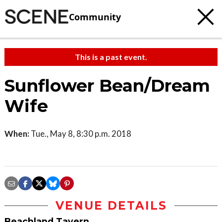
Community
This is a past event.
Sunflower Bean/Dream
Wife
When:
Tue., May 8, 8:30 p.m. 2018
VENUE DETAILS
Beachland Tavern