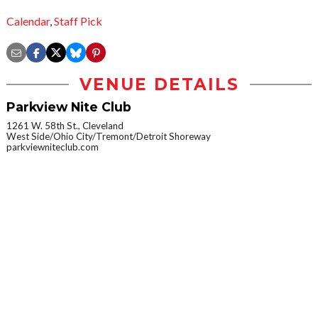
Calendar
,
Staff Pick
VENUE DETAILS
Parkview Nite Club
1261 W. 58th St., Cleveland
West Side/Ohio City/Tremont/Detroit Shoreway
parkviewniteclub.com