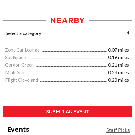
NEARBY
Zone Car Lounge
0.07 miles
SoulSpace
0.19 miles
Gordon Green
0.21 miles
Minh Anh
0.23 miles
Flight Cleveland
0.23 miles
SUBMIT AN EVENT
Events
Staff Picks