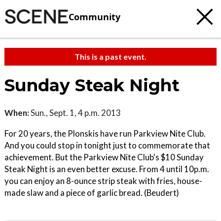
Community
This is a past event.
Sunday Steak Night
When:
Sun., Sept. 1, 4 p.m. 2013
For 20 years, the Plonskis have run Parkview Nite Club.
And you could stop in tonight just to commemorate that
achievement. But the Parkview Nite Club's $10 Sunday
Steak Night is an even better excuse. From 4 until 10p.m.
you can enjoy an 8-ounce strip steak with fries, house-
made slaw and a piece of garlic bread. (Beudert)