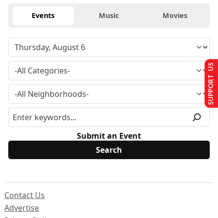
Events
Music
Movies
SUPPORT US
Submit an Event
Contact Us
Advertise