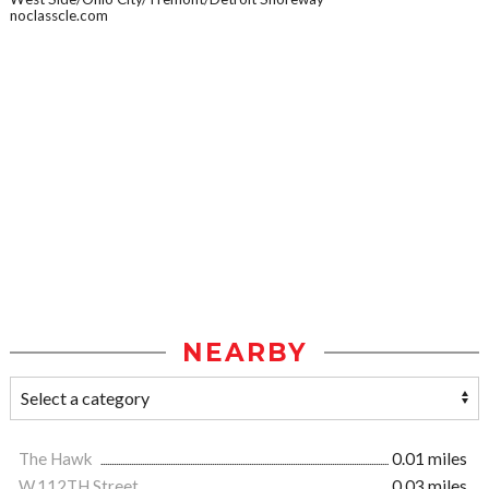
noclasscle.com
NEARBY
The Hawk
0.01 miles
W.112TH Street
0.03 miles