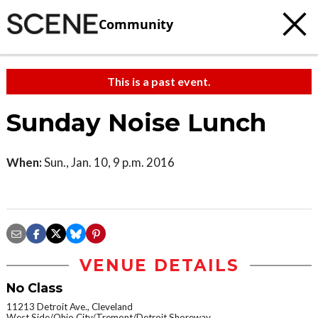
Community
This is a past event.
Sunday Noise Lunch
When:
Sun., Jan. 10, 9 p.m. 2016
VENUE DETAILS
No Class
11213 Detroit Ave., Cleveland
West Side/Ohio City/Tremont/Detroit Shoreway