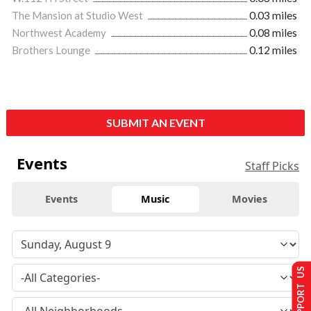
The Mansion at Studio West
0.03 miles
Northwest Academy
0.08 miles
Brothers Lounge
0.12 miles
SUBMIT AN EVENT
Events
Staff Picks
Events
Music
Movies
SUPPORT US