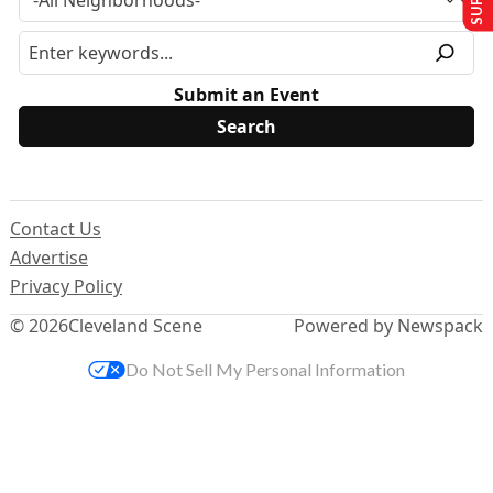
Submit an Event
Contact Us
Advertise
Privacy Policy
© 2026
Cleveland Scene
Powered by Newspack
Do Not Sell My Personal Information