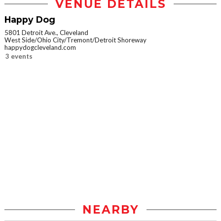
VENUE DETAILS
Happy Dog
5801 Detroit Ave., Cleveland
West Side/Ohio City/Tremont/Detroit Shoreway
happydogcleveland.com
3 events
NEARBY