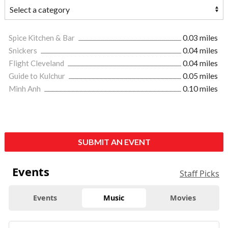
Spice Kitchen & Bar
0.03 miles
Snickers
0.04 miles
Flight Cleveland
0.04 miles
Guide to Kulchur
0.05 miles
Minh Anh
0.10 miles
SUBMIT AN EVENT
Events
Staff Picks
Events
Music
Movies