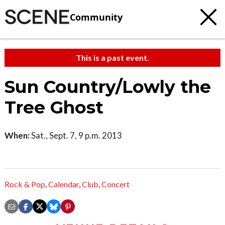
Community
This is a past event.
Sun Country/Lowly the
Tree Ghost
When:
Sat., Sept. 7, 9 p.m. 2013
Rock & Pop
,
Calendar
,
Club
,
Concert