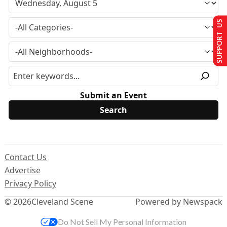
SUPPORT US
Submit an Event
Contact Us
Advertise
Privacy Policy
© 2026
Cleveland Scene
Powered by Newspack
Do Not Sell My Personal Information