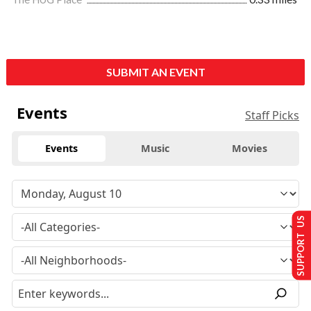
SUBMIT AN EVENT
Events
Staff Picks
Events
Music
Movies
SUPPORT US