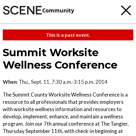
Community
This is a past event.
Summit Worksite
Wellness Conference
When:
Thu., Sept. 11, 7:30 a.m.-3:15 p.m. 2014
The Summit County Worksite Wellness Conference is a
resource to all professionals that provides employers
with worksite wellness information and resources to
develop, implement, enhance, and maintain a wellness
program. Join our 7th annual conference at The Tangier,
Thursday September 11th, with check-in beginning at