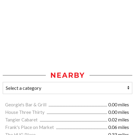
NEARBY
Georgie's Bar & Grill
0.00 miles
House Three Thirty
0.00 miles
Tangier Cabaret
0.02 miles
Frank's Place on Market
0.06 miles
The HUG Place
0.33 miles