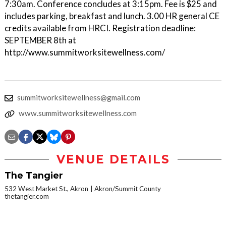
7:30am. Conference concludes at 3:15pm. Fee is $25 and
includes parking, breakfast and lunch. 3.00 HR general CE
credits available from HRCI. Registration deadline:
SEPTEMBER 8th at
http://www.summitworksitewellness.com/
summitworksitewellness@gmail.com
www.summitworksitewellness.com
VENUE DETAILS
The Tangier
532 West Market St., Akron
Akron/Summit County
thetangier.com