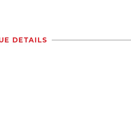
UE DETAILS