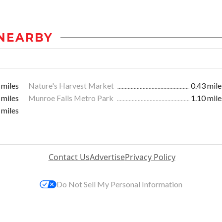
NEARBY
 miles
Nature's Harvest Market
0.43 mile
 miles
Munroe Falls Metro Park
1.10 mile
 miles
Contact Us
Advertise
Privacy Policy
Do Not Sell My Personal Information