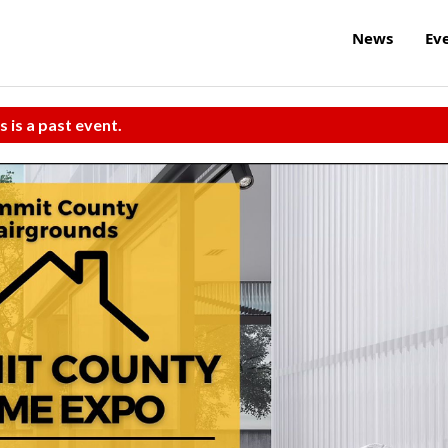
News
Ev
s is a past event.