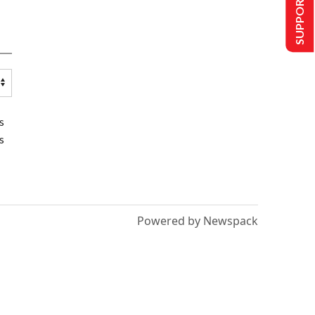
SUPPORT US
s
s
Powered by Newspack