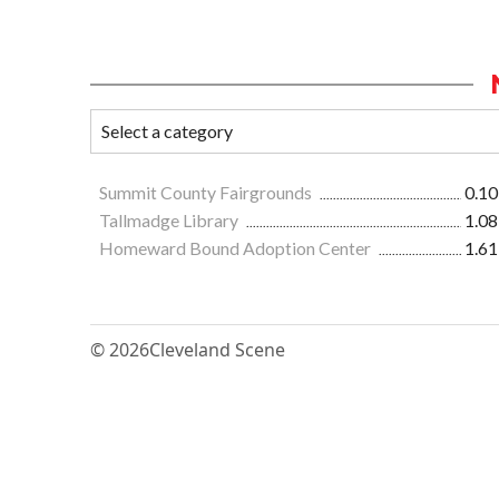
Summit County Fairgrounds
0.10
Tallmadge Library
1.08
Homeward Bound Adoption Center
1.61
© 2026
Cleveland Scene