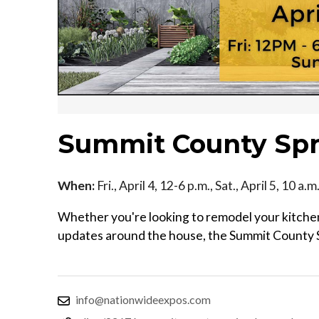
Summit County Sp
When:
Fri., April 4, 12-6 p.m., Sat., April 5, 10 a
Whether you're looking to remodel your kitchen
updates around the house, the Summit County 
info@nationwideexpos.com