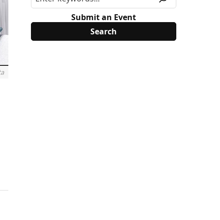
Submit an Event
ta
.