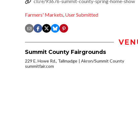
cli.re/93676-summit-county-spring-home-show
Farmers' Markets
,
User Submitted
VEN
Summit County Fairgrounds
229 E. Howe Rd., Tallmadge
Akron/Summit County
summitfair.com