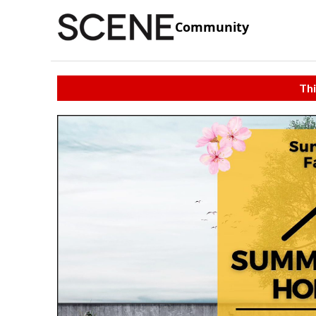
Community
Thi