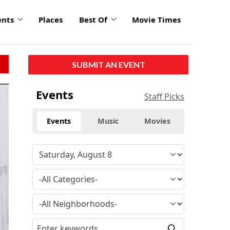
ents
Places
Best Of
Movie Times
SUBMIT AN EVENT
Events
Staff Picks
Events
Music
Movies