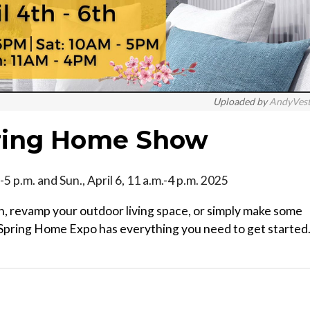
Uploaded by
AndyVes
ring Home Show
.m.-5 p.m. and Sun., April 6, 11 a.m.-4 p.m. 2025
, revamp your outdoor living space, or simply make some
Spring Home Expo has everything you need to get started