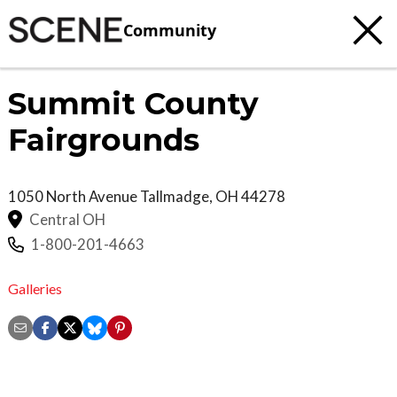
Community
Summit County
Fairgrounds
1050 North Avenue
Tallmadge
,
OH
44278
Central OH
1-800-201-4663
Galleries