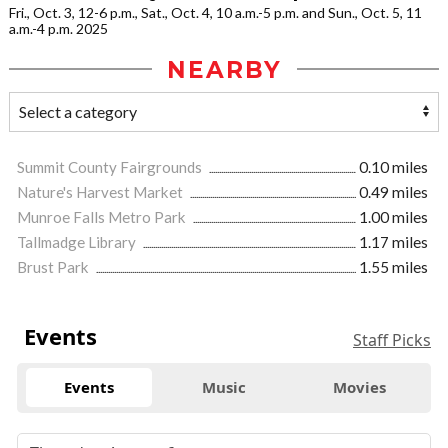
Fri., Oct. 3, 12-6 p.m., Sat., Oct. 4, 10 a.m.-5 p.m. and Sun., Oct. 5, 11
a.m.-4 p.m. 2025
NEARBY
Summit County Fairgrounds
0.10 miles
Nature's Harvest Market
0.49 miles
Munroe Falls Metro Park
1.00 miles
Tallmadge Library
1.17 miles
Brust Park
1.55 miles
Events
Staff Picks
Events
Music
Movies