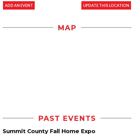
ADD AN EVENT
UPDATE THIS LOCATION
MAP
PAST EVENTS
Summit County Fall Home Expo