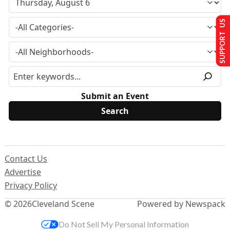
SUPPORT US
Submit an Event
Contact Us
Advertise
Privacy Policy
© 2026
Cleveland Scene
Powered by Newspack
Do Not Sell My Personal Information