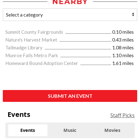
NEARBY
Summit County Fairgrounds
0.10 miles
Nature's Harvest Market
0.43 miles
Tallmadge Library
1.08 miles
Munroe Falls Metro Park
1.10 miles
Homeward Bound Adoption Center
1.61 miles
SUBMIT AN EVENT
Events
Staff Picks
Events
Music
Movies