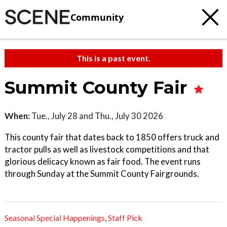
Community
This is a past event.
Summit County Fair
When:
Tue., July 28 and Thu., July 30 2026
This county fair that dates back to 1850 offers truck and
tractor pulls as well as livestock competitions and that
glorious delicacy known as fair food. The event runs
through Sunday at the Summit County Fairgrounds.
Seasonal Special Happenings
,
Staff Pick