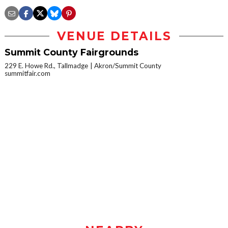
VENUE DETAILS
Summit County Fairgrounds
229 E. Howe Rd., Tallmadge
Akron/Summit County
summitfair.com