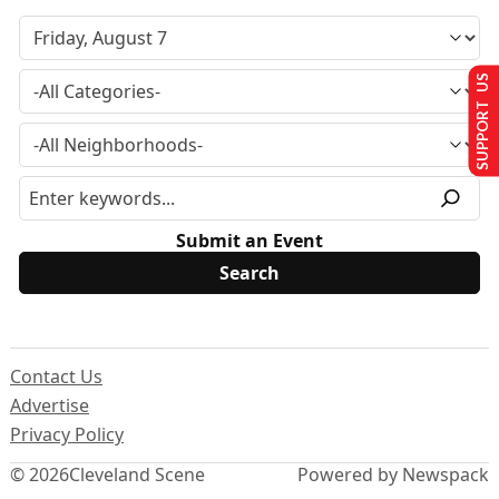
SUPPORT US
Submit an Event
Contact Us
Advertise
Privacy Policy
© 2026
Cleveland Scene
Powered by Newspack