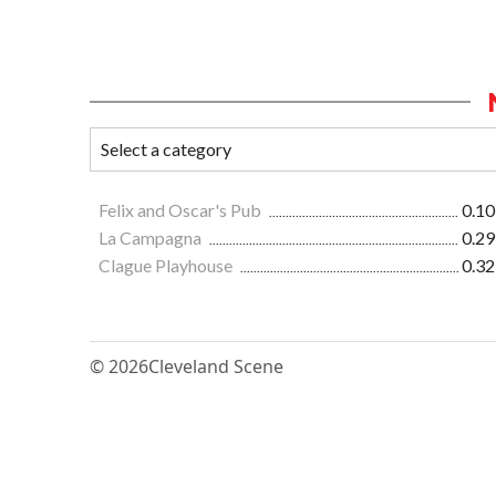
Felix and Oscar's Pub
0.10
La Campagna
0.29
Clague Playhouse
0.32
© 2026
Cleveland Scene