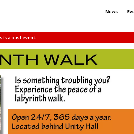
News
Ev
s is a past event.