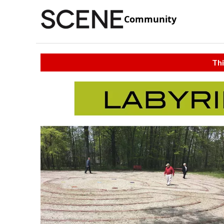
Community
Thi