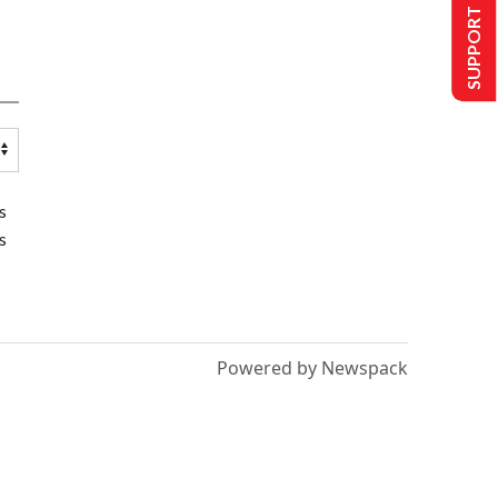
SUPPORT US
s
s
Powered by Newspack