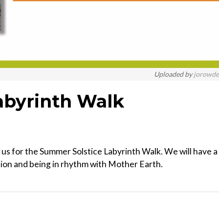
Uploaded by
jorowd
abyrinth Walk
g us for the Summer Solstice Labyrinth Walk. We will have a
tion and being in rhythm with Mother Earth.