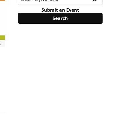
Submit an Event
en