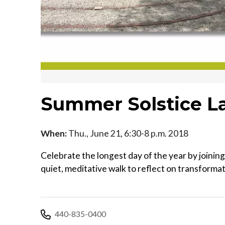
Summer Solstice L
When:
Thu., June 21, 6:30-8 p.m. 2018
Celebrate the longest day of the year by joinin
quiet, meditative walk to reflect on transforma
440-835-0400