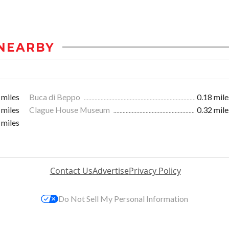
NEARBY
 miles
Buca di Beppo
0.18 mile
 miles
Clague House Museum
0.32 mile
 miles
Contact Us
Advertise
Privacy Policy
Do Not Sell My Personal Information