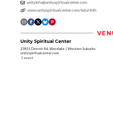
unityinfo@unityspiritualcenter.com
www.unityspiritualcenter.com/labyrinth
VEN
Unity Spiritual Center
23855 Detroit Rd, Westlake
Western Suburbs
unityspiritualcenter.com
1 event