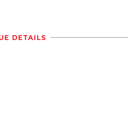
UE DETAILS