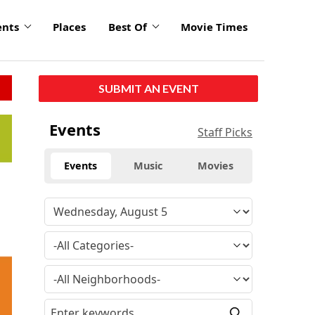
ents
Places
Best Of
Movie Times
SUBMIT AN EVENT
click
Events
Staff Picks
to
enlarge
Events
Music
Movies