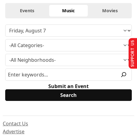
Events
Music
Movies
SUPPORT US
Submit an Event
Contact Us
Advertise