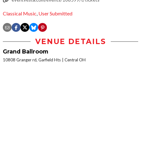
Classical Music
,
User Submitted
VENUE DETAILS
Grand Ballroom
10808 Granger rd, Garfield Hts
Central OH