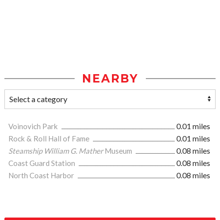
NEARBY
Voinovich Park
0.01 miles
Rock & Roll Hall of Fame
0.01 miles
Steamship William G. Mather
Museum
0.08 miles
Coast Guard Station
0.08 miles
North Coast Harbor
0.08 miles