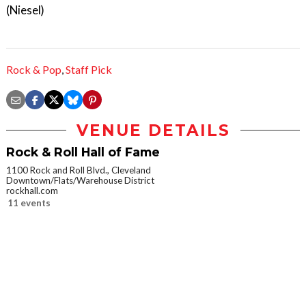
(Niesel)
Rock & Pop
,
Staff Pick
VENUE DETAILS
Rock & Roll Hall of Fame
1100 Rock and Roll Blvd., Cleveland
Downtown/Flats/Warehouse District
rockhall.com
11 events