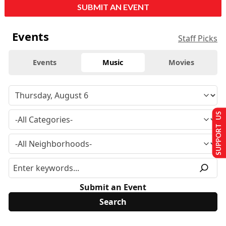
SUBMIT AN EVENT
Events
Staff Picks
Events
Music
Movies
SUPPORT US
Submit an Event