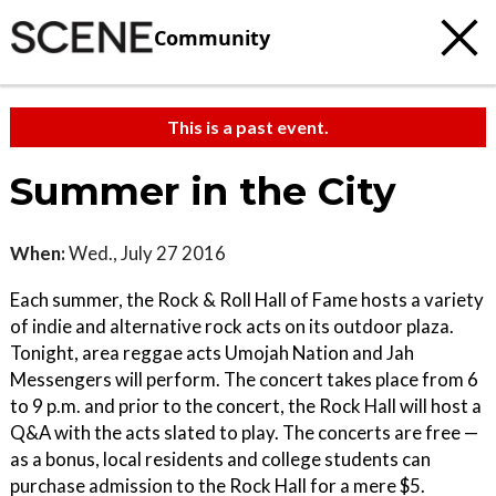
Community
This is a past event.
Summer in the City
When:
Wed., July 27 2016
Each summer, the Rock & Roll Hall of Fame hosts a variety
of indie and alternative rock acts on its outdoor plaza.
Tonight, area reggae acts Umojah Nation and Jah
Messengers will perform. The concert takes place from 6
to 9 p.m. and prior to the concert, the Rock Hall will host a
Q&A with the acts slated to play. The concerts are free —
as a bonus, local residents and college students can
purchase admission to the Rock Hall for a mere $5.