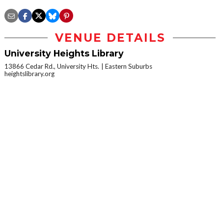
VENUE DETAILS
University Heights Library
13866 Cedar Rd., University Hts.
Eastern Suburbs
heightslibrary.org