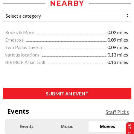
NEARBY
Books & More
0.02 miles
Ernesto's
0.09 miles
Two Papas Tavern
0.09 miles
various locations
0.13 miles
BIBIBOP Asian Grill
0.13 miles
SUBMIT AN EVENT
Events
Staff Picks
Events
Music
Movies