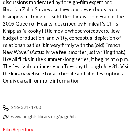
discussions moderated by foreign-film expert and
librarian Zahir Sutarwala, they could even boost your
brainpower. Tonight’s subtitled flick is from France: the
2009 Queen of Hearts, described by Filmleaf’s Chris
Knipp as “a kooky little movie whose voiceovers…low-
budget production, and witty, conceptual depiction of
relationships ties it in very firmly with the (old) French
New Wave.” (Actually, we feel smarter just writing that.)
Like all flicks in the summer -long series, it begins at 6 p.m.
The festival continues each Tuesday through July 31. Visit
the library website for a schedule and film descriptions.
Or give a call for more information.
216-321-4700
www.heightslibrary.org/page/uh
Film Repertory