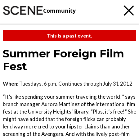
Community
This is a past event.
Summer Foreign Film
Fest
When:
Tuesdays, 6 p.m. Continues through July 31 2012
“It’s like spending your summer traveling the world!” says
branch manager Aurora Martinez of the international film
fest at the University Heights’ library. “Plus, it’s free!” She
might have added that the foreign flicks can probably
lend way more cred to your hipster claims than another
screening of the Avengers. And with the lively post-film