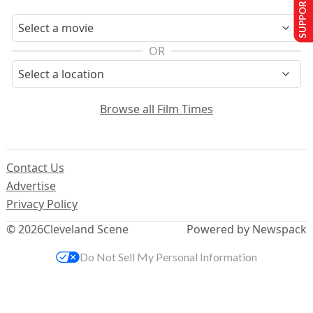
SUPPORT US
OR
Browse all Film Times
Contact Us
Advertise
Privacy Policy
© 2026
Cleveland Scene
Powered by Newspack
Do Not Sell My Personal Information