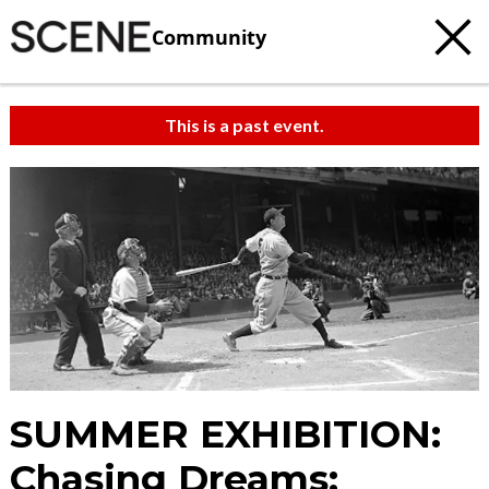
Community
This is a past event.
SUMMER EXHIBITION:
Chasing Dreams: