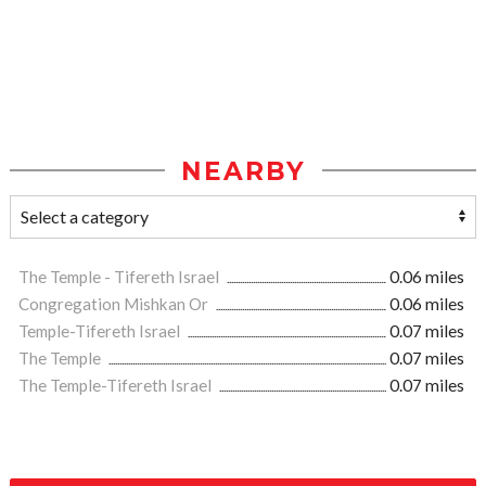
NEARBY
The Temple - Tifereth Israel
0.06 miles
Congregation Mishkan Or
0.06 miles
Temple-Tifereth Israel
0.07 miles
The Temple
0.07 miles
The Temple-Tifereth Israel
0.07 miles