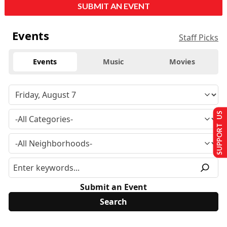
SUBMIT AN EVENT
Events
Staff Picks
Events
Music
Movies
SUPPORT US
Submit an Event