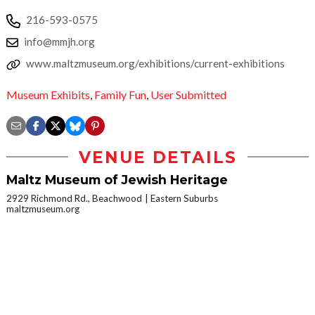
216-593-0575
info@mmjh.org
www.maltzmuseum.org/exhibitions/current-exhibitions
Museum Exhibits
,
Family Fun
,
User Submitted
VENUE DETAILS
Maltz Museum of Jewish Heritage
2929 Richmond Rd., Beachwood
Eastern Suburbs
maltzmuseum.org