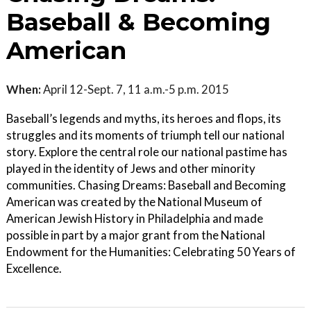
Baseball & Becoming
American
When:
April 12-Sept. 7, 11 a.m.-5 p.m. 2015
Baseball’s legends and myths, its heroes and flops, its
struggles and its moments of triumph tell our national
story. Explore the central role our national pastime has
played in the identity of Jews and other minority
communities. Chasing Dreams: Baseball and Becoming
American was created by the National Museum of
American Jewish History in Philadelphia and made
possible in part by a major grant from the National
Endowment for the Humanities: Celebrating 50 Years of
Excellence.