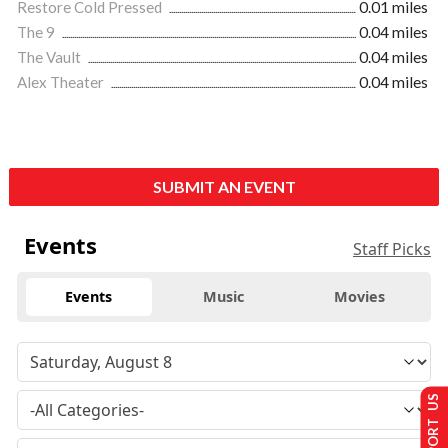
Restore Cold Pressed
0.01 miles
The 9
0.04 miles
The Vault
0.04 miles
Alex Theater
0.04 miles
SUBMIT AN EVENT
Events
Staff Picks
Events
Music
Movies
SUPPORT US