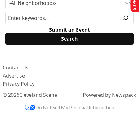
Submit an Event
Contact Us
Advertise
Privacy Policy
© 2026
Cleveland Scene
Powered by Newspack
Do Not Sell My Personal Information