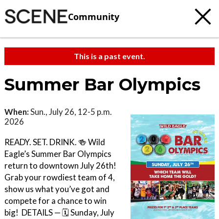
Community
This is a past event.
Summer Bar Olympics
When:
Sun., July 26, 12-5 p.m.
2026
READY. SET. DRINK. 🍻 Wild
Eagle’s Summer Bar Olympics
return to downtown July 26th!
Grab your rowdiest team of 4,
show us what you’ve got and
compete for a chance to win
big! ㅤ DETAILS — 🗓️ Sunday, July