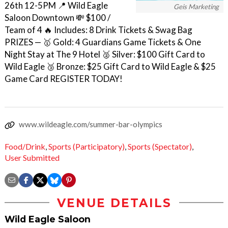
26th 12-5PM 📍 Wild Eagle
Geis Marketing
Saloon Downtown 💸 $100 /
Team of 4 🔥 Includes: 8 Drink Tickets & Swag Bag ㅤ
PRIZES — 🥇 Gold: 4 Guardians Game Tickets & One
Night Stay at The 9 Hotel 🥈 Silver: $100 Gift Card to
Wild Eagle 🥉 Bronze: $25 Gift Card to Wild Eagle & $25
Game Card REGISTER TODAY!
www.wildeagle.com/summer-bar-olympics
Food/Drink
,
Sports (Participatory)
,
Sports (Spectator)
,
User Submitted
VENUE DETAILS
Wild Eagle Saloon