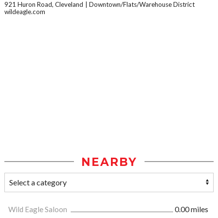
921 Huron Road, Cleveland
Downtown/Flats/Warehouse District
wildeagle.com
NEARBY
Wild Eagle Saloon
0.00 miles