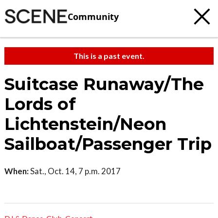
Community
This is a past event.
Suitcase Runaway/The
Lords of
Lichtenstein/Neon
Sailboat/Passenger Trip
When:
Sat., Oct. 14, 7 p.m. 2017