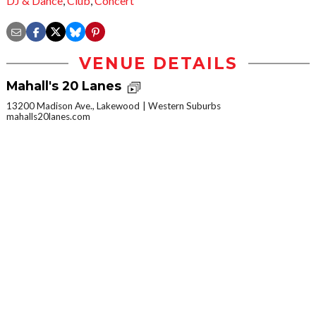
DJ & Dance
,
Club
,
Concert
VENUE DETAILS
Mahall's 20 Lanes
13200 Madison Ave., Lakewood
Western Suburbs
mahalls20lanes.com