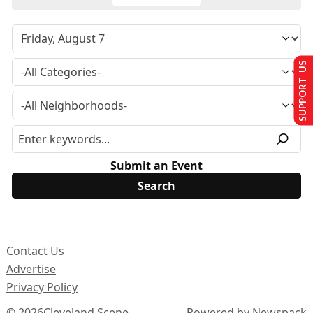
SUPPORT US
Submit an Event
Contact Us
Advertise
Privacy Policy
© 2026
Cleveland Scene
Powered by Newspack