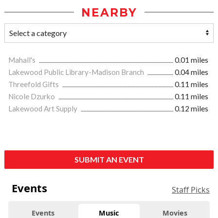
NEARBY
Mahall's
0.01 miles
Lakewood Public Library-Madison Branch
0.04 miles
Threefold Gifts
0.11 miles
Nicole Dzurko
0.11 miles
Lakewood Art Supply
0.12 miles
SUBMIT AN EVENT
Events
Staff Picks
Events
Music
Movies