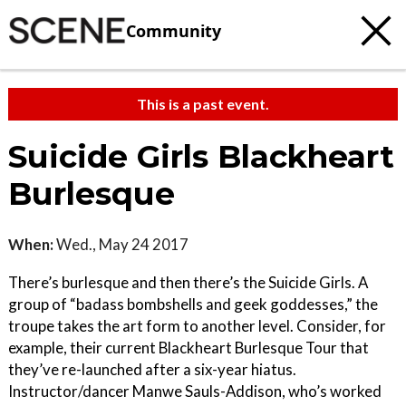
Community
This is a past event.
Suicide Girls Blackheart
Burlesque
When:
Wed., May 24 2017
There’s burlesque and then there’s the Suicide Girls. A
group of “badass bombshells and geek goddesses,” the
troupe takes the art form to another level. Consider, for
example, their current Blackheart Burlesque Tour that
they’ve re-launched after a six-year hiatus.
Instructor/dancer Manwe Sauls-Addison, who’s worked