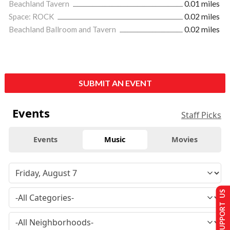
Beachland Tavern
0.01 miles
Space: ROCK
0.02 miles
Beachland Ballroom and Tavern
0.02 miles
SUBMIT AN EVENT
Events
Staff Picks
Events
Music
Movies
SUPPORT US