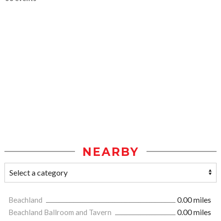
NEARBY
Beachland
0.00 miles
Beachland Ballroom and Tavern
0.00 miles