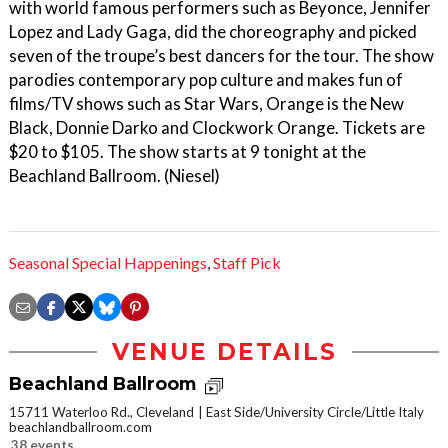
with world famous performers such as Beyonce, Jennifer
Lopez and Lady Gaga, did the choreography and picked
seven of the troupe’s best dancers for the tour. The show
parodies contemporary pop culture and makes fun of
films/TV shows such as Star Wars, Orange is the New
Black, Donnie Darko and Clockwork Orange. Tickets are
$20 to $105. The show starts at 9 tonight at the
Beachland Ballroom. (Niesel)
Seasonal Special Happenings
,
Staff Pick
VENUE DETAILS
Beachland Ballroom
15711 Waterloo Rd., Cleveland
East Side/University Circle/Little Italy
beachlandballroom.com
38 events