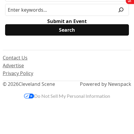
Submit an Event
Contact Us
Advertise
Privacy Policy
© 2026
Cleveland Scene
Powered by Newspack
Do Not Sell My Personal Information