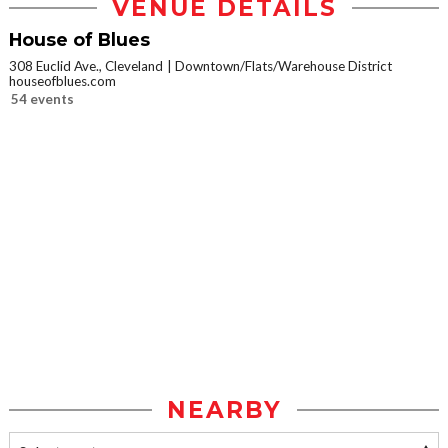
VENUE DETAILS
House of Blues
308 Euclid Ave., Cleveland
Downtown/Flats/Warehouse District
houseofblues.com
54 events
NEARBY