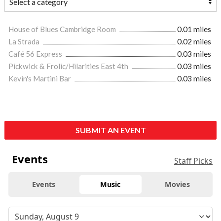
House of Blues Cambridge Room
0.01 miles
La Strada
0.02 miles
Café 56 Express
0.03 miles
Pickwick & Frolic/Hilarities East 4th
0.03 miles
Kevin's Martini Bar
0.03 miles
SUBMIT AN EVENT
Events
Staff Picks
Events
Music
Movies