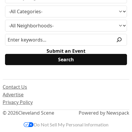
Submit an Event
Contact Us
Advertise
Privacy Policy
© 2026
Cleveland Scene
Powered by Newspack
Do Not Sell My Personal Information