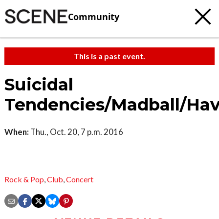
Community
This is a past event.
Suicidal
Tendencies/Madball/Ha
When:
Thu., Oct. 20, 7 p.m. 2016
Rock & Pop
,
Club
,
Concert