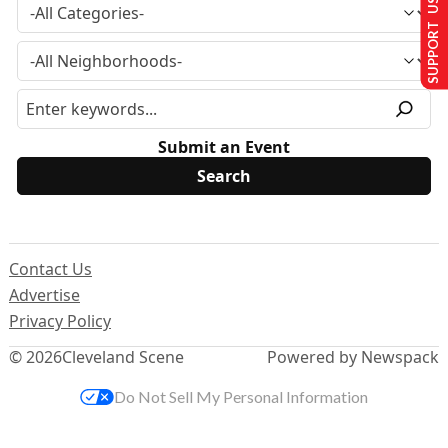
SUPPORT US
Submit an Event
Contact Us
Advertise
Privacy Policy
© 2026
Cleveland Scene
Powered by Newspack
Do Not Sell My Personal Information