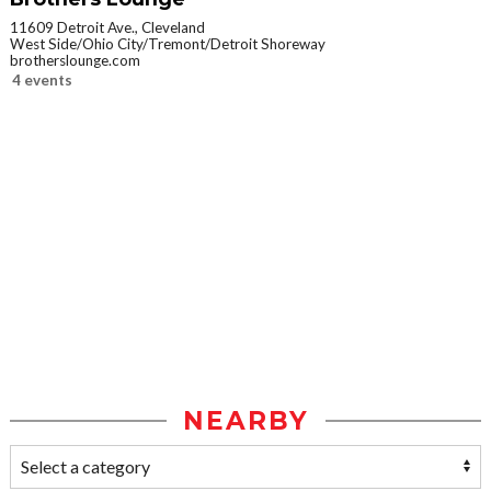
11609 Detroit Ave., Cleveland
West Side/Ohio City/Tremont/Detroit Shoreway
brotherslounge.com
4 events
NEARBY