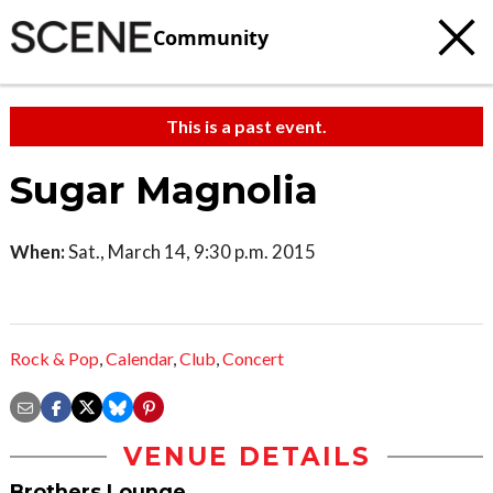
Community
This is a past event.
Sugar Magnolia
When:
Sat., March 14, 9:30 p.m. 2015
Rock & Pop
,
Calendar
,
Club
,
Concert
VENUE DETAILS
Brothers Lounge