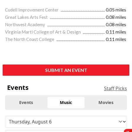
Cudell Improvement Center
0.05 miles
Great Lakes Arts Fest
0.08 miles
Northwest Academy
0.08 miles
Virginia Marti College of Art & Design
0.11 miles
The North Coast College
0.11 miles
SUBMIT AN EVENT
Events
Staff Picks
Events
Music
Movies