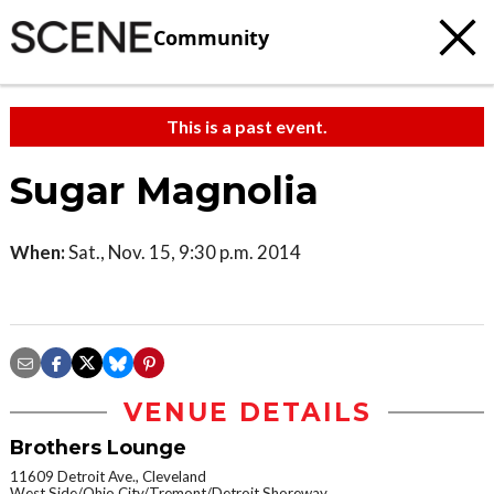
Community
This is a past event.
Sugar Magnolia
When:
Sat., Nov. 15, 9:30 p.m. 2014
VENUE DETAILS
Brothers Lounge
11609 Detroit Ave., Cleveland
West Side/Ohio City/Tremont/Detroit Shoreway