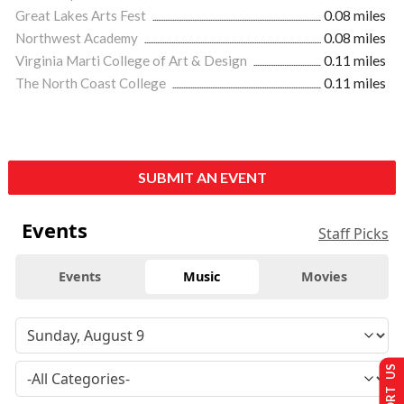
Great Lakes Arts Fest
0.08 miles
Northwest Academy
0.08 miles
Virginia Marti College of Art & Design
0.11 miles
The North Coast College
0.11 miles
SUBMIT AN EVENT
Events
Staff Picks
Events
Music
Movies
SUPPORT US