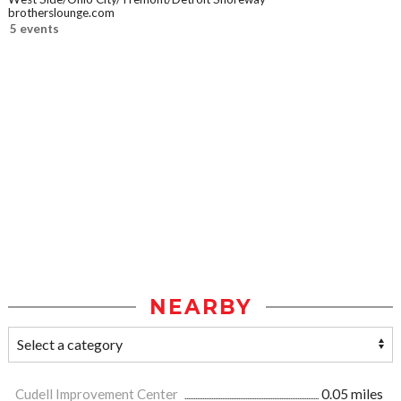
brotherslounge.com
5 events
NEARBY
Cudell Improvement Center
0.05 miles