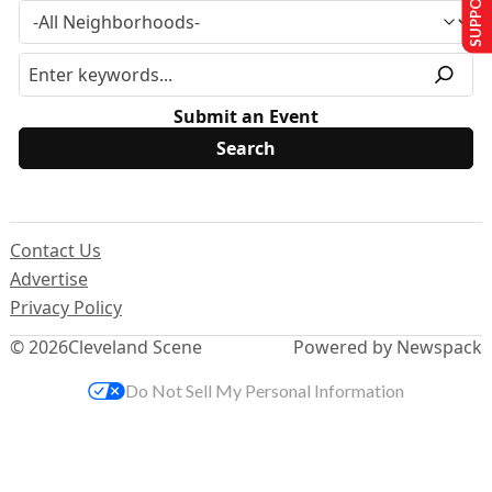
Submit an Event
Contact Us
Advertise
Privacy Policy
© 2026
Cleveland Scene
Powered by Newspack
Do Not Sell My Personal Information