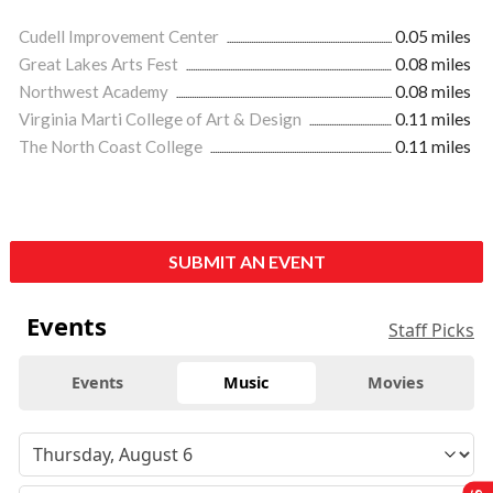
Cudell Improvement Center
0.05 miles
Great Lakes Arts Fest
0.08 miles
Northwest Academy
0.08 miles
Virginia Marti College of Art & Design
0.11 miles
The North Coast College
0.11 miles
SUBMIT AN EVENT
Events
Staff Picks
Events
Music
Movies