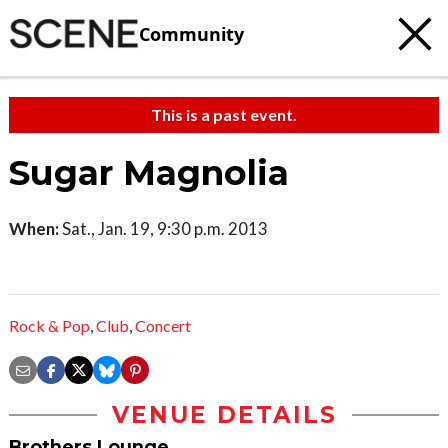
Community
This is a past event.
Sugar Magnolia
When:
Sat., Jan. 19, 9:30 p.m. 2013
Rock & Pop
,
Club
,
Concert
VENUE DETAILS
Brothers Lounge