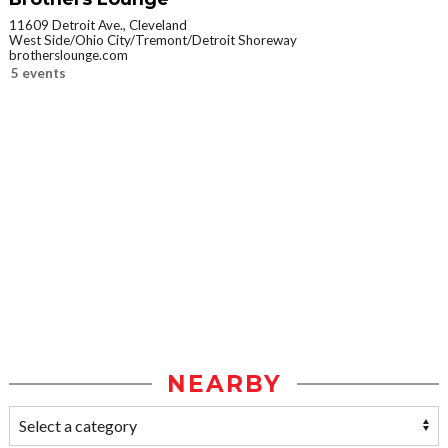
11609 Detroit Ave., Cleveland
West Side/Ohio City/Tremont/Detroit Shoreway
brotherslounge.com
5 events
NEARBY