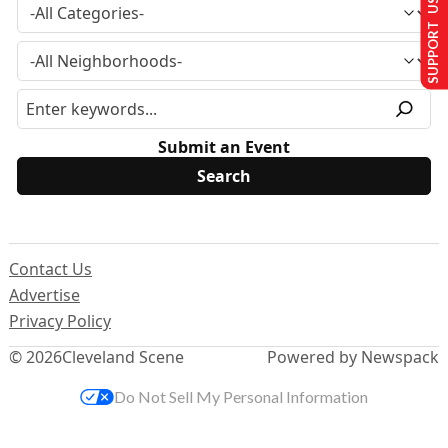
SUPPORT US
Submit an Event
Contact Us
Advertise
Privacy Policy
© 2026
Cleveland Scene
Powered by Newspack
Do Not Sell My Personal Information