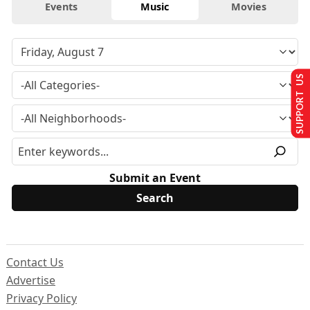
Events
Music
Movies
SUPPORT US
Submit an Event
Contact Us
Advertise
Privacy Policy