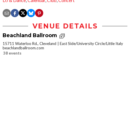
DJ & Dance
,
Calendar
,
Club
,
Concert
VENUE DETAILS
Beachland Ballroom
15711 Waterloo Rd., Cleveland
East Side/University Circle/Little Italy
beachlandballroom.com
38 events