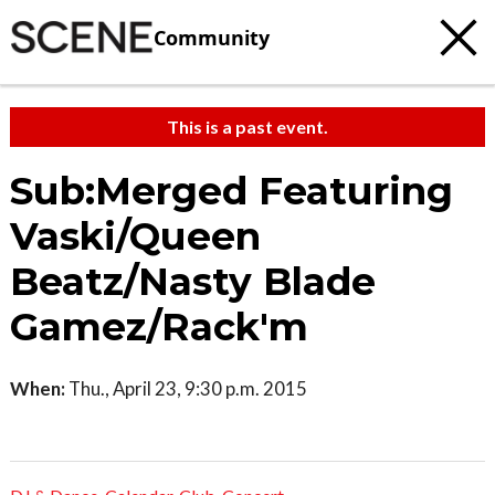
Community
This is a past event.
Sub:Merged Featuring
Vaski/Queen
Beatz/Nasty Blade
Gamez/Rack'm
When:
Thu., April 23, 9:30 p.m. 2015