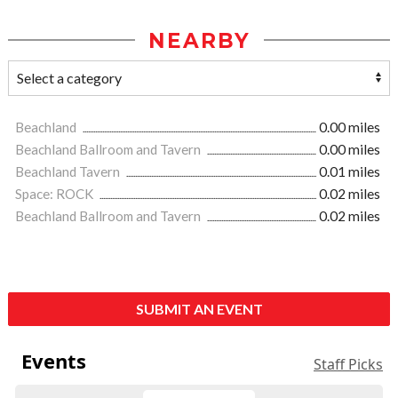
NEARBY
Beachland
0.00 miles
Beachland Ballroom and Tavern
0.00 miles
Beachland Tavern
0.01 miles
Space: ROCK
0.02 miles
Beachland Ballroom and Tavern
0.02 miles
SUBMIT AN EVENT
Events
Staff Picks