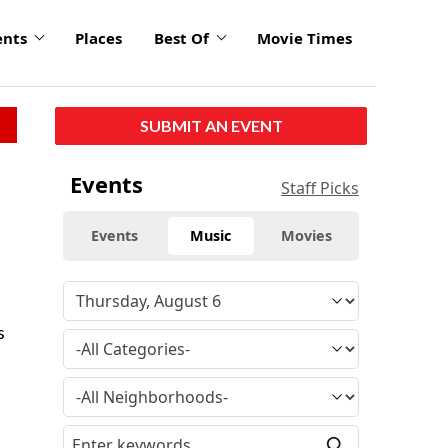
ents
Places
Best Of
Movie Times
SUBMIT AN EVENT
Events
Staff Picks
Events
Music
Movies
s