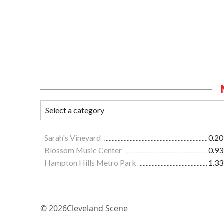
Sarah's Vineyard
0.20
Blossom Music Center
0.93
Hampton Hills Metro Park
1.33
© 2026
Cleveland Scene