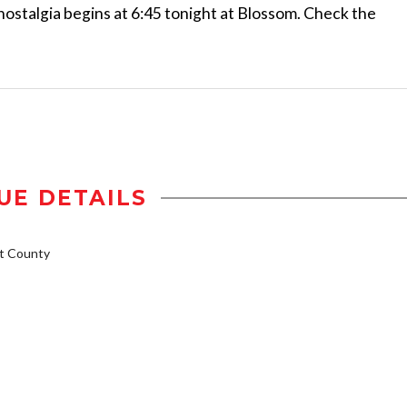
of nostalgia begins at 6:45 tonight at Blossom. Check the
UE DETAILS
t County