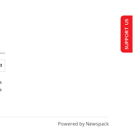
SUPPORT US
s
s
Powered by Newspack