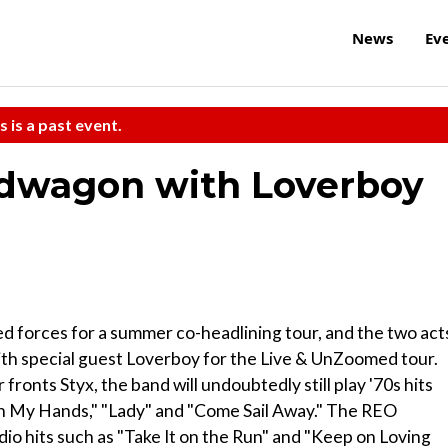
News
Ev
s is a past event.
edwagon with Loverboy
 forces for a summer co-headlining tour, and the two act
ith special guest Loverboy for the Live & UnZoomed tour.
ronts Styx, the band will undoubtedly still play '70s hits
on My Hands," "Lady" and "Come Sail Away." The REO
io hits such as "Take It on the Run" and "Keep on Loving