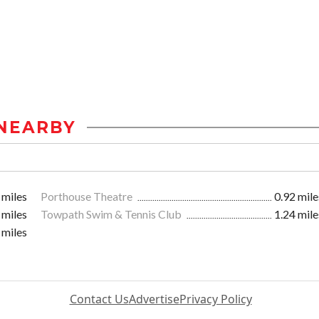
NEARBY
 miles
Porthouse Theatre
0.92 mile
 miles
Towpath Swim & Tennis Club
1.24 mile
 miles
Contact Us
Advertise
Privacy Policy