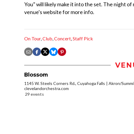
You" will likely make it into the set. The night 
venue's website for more info.
On Tour
,
Club
,
Concert
,
Staff Pick
VEN
Blossom
1145 W. Steels Corners Rd., Cuyahoga Falls
Akron/Summi
clevelandorchestra.com
29 events