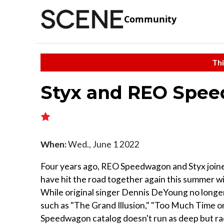
Community
Thi
Styx and REO Spe
When:
Wed., June 1 2022
Four years ago, REO Speedwagon and Styx joined
have hit the road together again this summer w
While original singer Dennis DeYoung no longer f
such as "The Grand Illusion," "Too Much Time 
Speedwagon catalog doesn't run as deep but rad