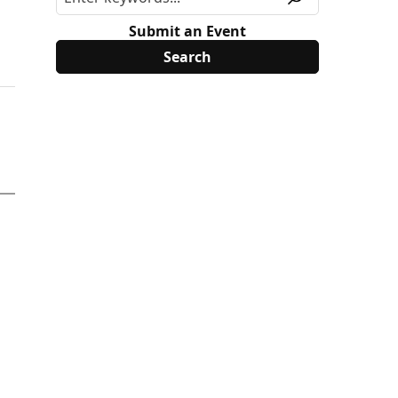
Submit an Event