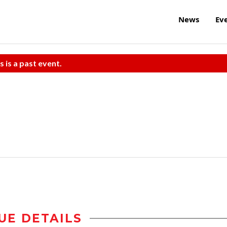
News
Ev
s is a past event.
UE DETAILS