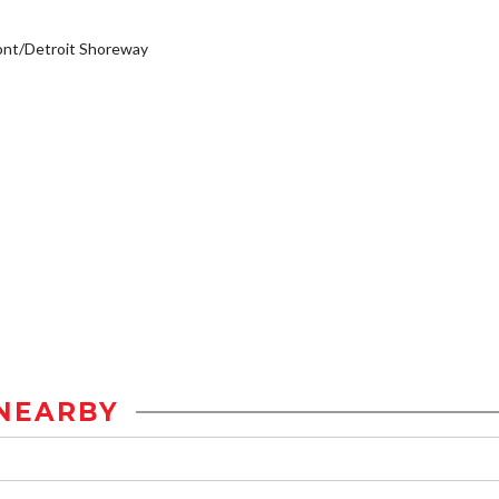
ont/Detroit Shoreway
NEARBY