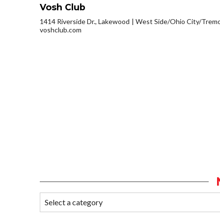
Vosh Club
1414 Riverside Dr., Lakewood
West Side/Ohio City/Trem
voshclub.com