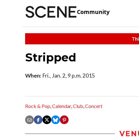
Community
Thi
Stripped
When:
Fri., Jan. 2, 9 p.m. 2015
Rock & Pop
,
Calendar
,
Club
,
Concert
VEN