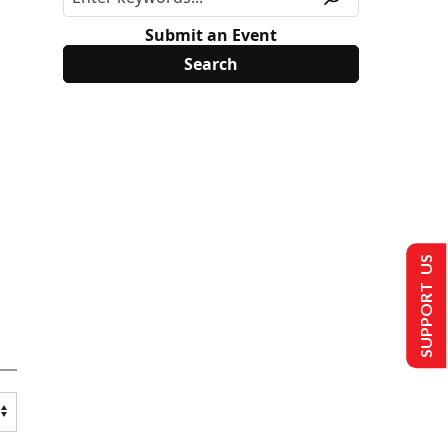
Submit an Event
SUPPORT US