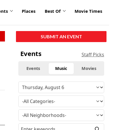
ents
Places
Best Of
Movie Times
SUBMIT AN EVENT
Events
Staff Picks
Events
Music
Movies