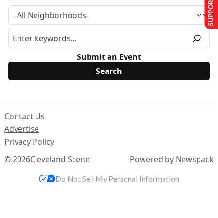
SUPPORT US
Submit an Event
Contact Us
Advertise
Privacy Policy
© 2026
Cleveland Scene
Powered by Newspack
Do Not Sell My Personal Information