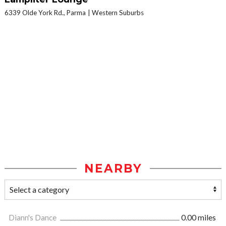
6339 Olde York Rd., Parma
Western Suburbs
NEARBY
Diann's Dance
0.00 miles