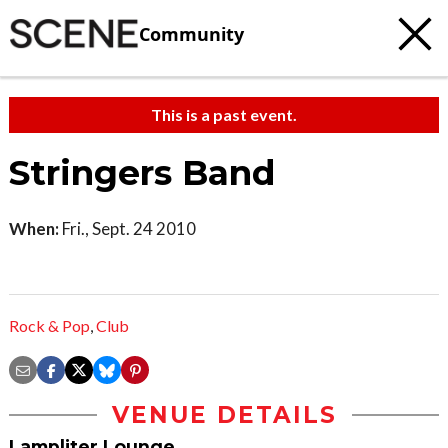
Community
This is a past event.
Stringers Band
When:
Fri., Sept. 24 2010
Rock & Pop
,
Club
VENUE DETAILS
Lampliter Lounge