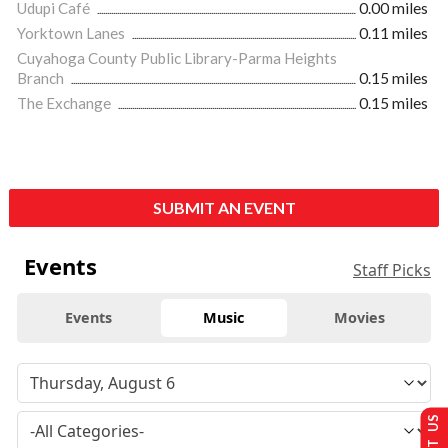
Udupi Café
0.00 miles
Yorktown Lanes
0.11 miles
Cuyahoga County Public Library-Parma Heights
Branch
0.15 miles
The Exchange
0.15 miles
SUBMIT AN EVENT
Events
Staff Picks
Events
Music
Movies