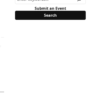
Submit an Event