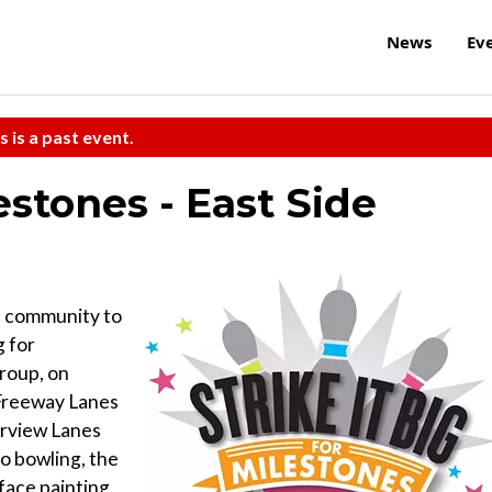
News
Ev
s is a past event.
lestones - East Side
e community to
g for
roup, on
t Freeway Lanes
irview Lanes
to bowling, the
face painting,