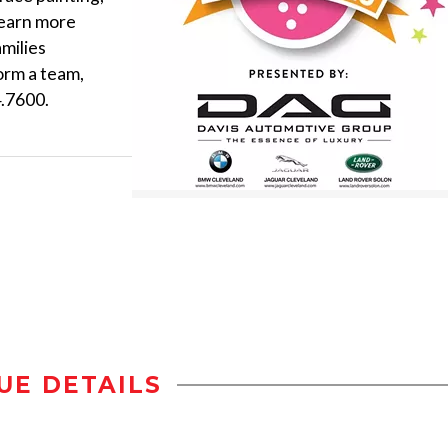
 learn more
amilies
orm a team,
4.7600.
UE DETAILS