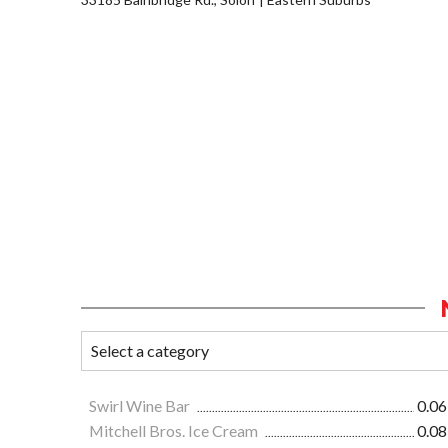
Swirl Wine Bar
0.06
Mitchell Bros. Ice Cream
0.08