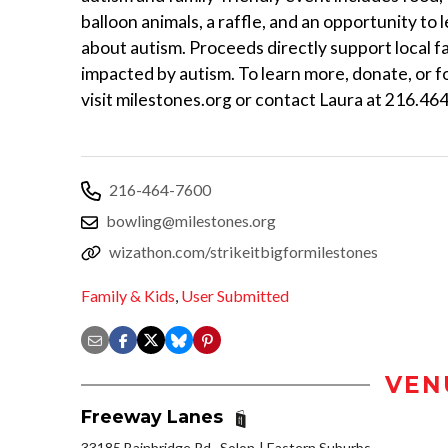
balloon animals, a raffle, and an opportunity to
about autism. Proceeds directly support local f
impacted by autism. To learn more, donate, or f
visit milestones.org or contact Laura at 216.46
216-464-7600
bowling@milestones.org
wizathon.com/strikeitbigformilestones
Family & Kids
,
User Submitted
VEN
Freeway Lanes
33185 Bainbridge Rd., Solon
Eastern Suburbs