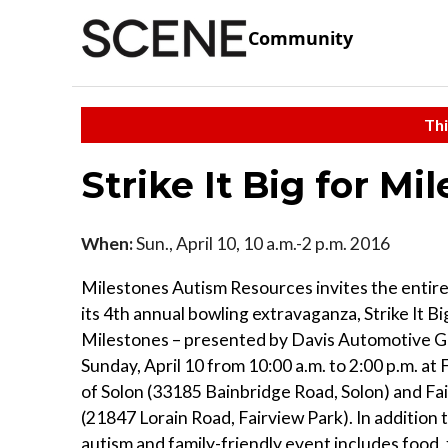
Community
Thi
Strike It Big for Mi
When:
Sun., April 10, 10 a.m.-2 p.m. 2016
Milestones Autism Resources invites the entir
its 4th annual bowling extravaganza, Strike It Bi
Milestones – presented by Davis Automotive G
Sunday, April 10 from 10:00 a.m. to 2:00 p.m. a
of Solon (33185 Bainbridge Road, Solon) and Fa
(21847 Lorain Road, Fairview Park). In addition 
autism and family-friendly event includes food, 