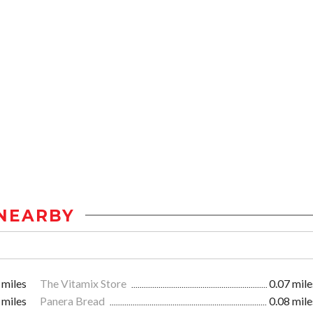
NEARBY
 miles
The Vitamix Store
0.07 mile
 miles
Panera Bread
0.08 mile