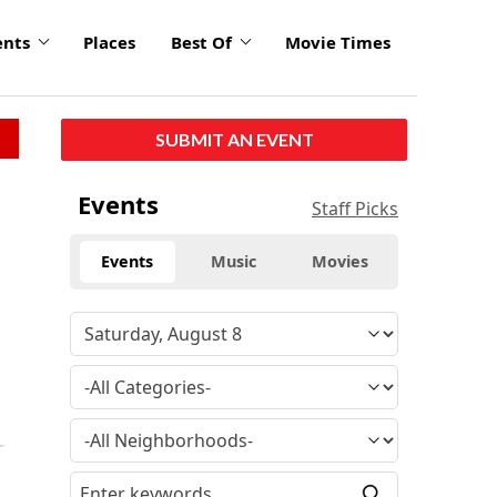
ents
Places
Best Of
Movie Times
SUBMIT AN EVENT
Events
Staff Picks
Events
Music
Movies