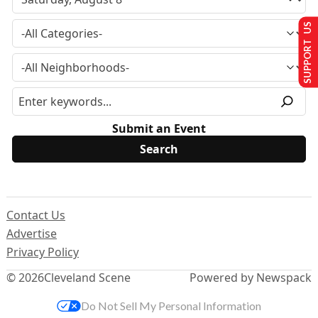
SUPPORT US
Submit an Event
Contact Us
Advertise
Privacy Policy
© 2026
Cleveland Scene
Powered by Newspack
Do Not Sell My Personal Information