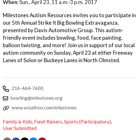
When:
Sun., April 23, 11 a.m.-3 p.m. 2017
Milestones Autism Resources invites you to participate in
our 5th Annual Strike It Big Bowling Extravaganza,
presented by Davis Automotive Group. This autism-
friendly event includes bowling, food, face painting,
balloon twisting, and more! Join us in support of our local
autism community on Sunday, April 23 at either Freeway
Lanes of Solon or Buckeye Lanes in North Olmsted.
216-464-7600
bowling@milestones.org
www.wizathon.com/milestones
Family & Kids
,
Fund-Raisers
,
Sports (Participatory)
,
User Submitted