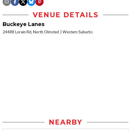
VENUE DETAILS
Buckeye Lanes
24488 Lorain Rd, North Olmsted
Western Suburbs
NEARBY