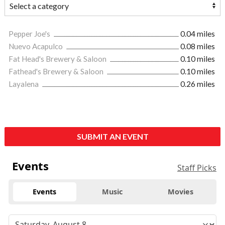
Pepper Joe's
0.04 miles
Nuevo Acapulco
0.08 miles
Fat Head's Brewery & Saloon
0.10 miles
Fathead's Brewery & Saloon
0.10 miles
Layalena
0.26 miles
SUBMIT AN EVENT
Events
Staff Picks
Events
Music
Movies