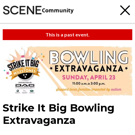
Community
This is a past event.
Strike It Big Bowling
Extravaganza