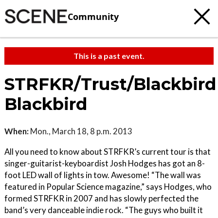
Community
This is a past event.
STRFKR/Trust/Blackbird
Blackbird
When:
Mon., March 18, 8 p.m. 2013
All you need to know about STRFKR’s current tour is that
singer-guitarist-keyboardist Josh Hodges has got an 8-
foot LED wall of lights in tow. Awesome! “The wall was
featured in Popular Science magazine,” says Hodges, who
formed STRFKR in 2007 and has slowly perfected the
band’s very danceable indie rock. “The guys who built it