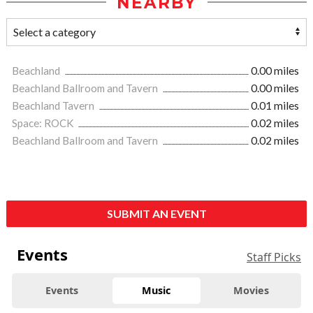
NEARBY
Beachland
0.00 miles
Beachland Ballroom and Tavern
0.00 miles
Beachland Tavern
0.01 miles
Space: ROCK
0.02 miles
Beachland Ballroom and Tavern
0.02 miles
SUBMIT AN EVENT
Events
Staff Picks
Events
Music
Movies