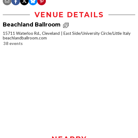
VENUE DETAILS
Beachland Ballroom
15711 Waterloo Rd., Cleveland
East Side/University Circle/Little Italy
beachlandballroom.com
38 events