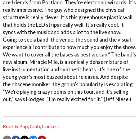
are friends from Portland. They’re electronic wizards. It’s
really impressive. The guy who designed the physical
structure is really clever. It’s this greenhouse plastic wall
that holds the LED strips really well. It’s really cool. It
syncs with the music and adds a lot to the live show.
Going to see a band, the venue, the sound and the visual
experience all contribute to how much you enjoy the show.
We want to cover all the bases as best we can.” The band’s
new album, Miracle Mile, is a sonically dense mixture of
live instrumentation and synthetic beats. It’s one of the
young year’s most buzzed about releases. And despite
the obscene moniker, the group’s popularity is escalating.
“We’re playing crazy rooms on this tour, and it’s selling
out,” says Hodges. “I’m really excited for it.” (Jeff Niesel)
Rock & Pop
,
Club
,
Concert