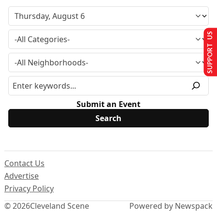
SUPPORT US
Submit an Event
Contact Us
Advertise
Privacy Policy
© 2026
Cleveland Scene
Powered by Newspack