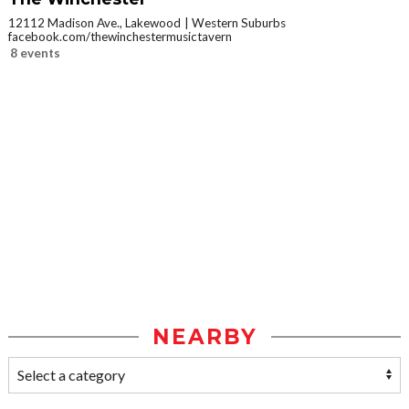
12112 Madison Ave., Lakewood
Western Suburbs
facebook.com/thewinchestermusictavern
8 events
NEARBY