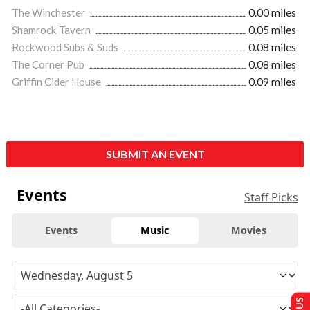
The Winchester
0.00 miles
Shamrock Tavern
0.05 miles
Rockwood Subs & Suds
0.08 miles
The Corner Pub
0.08 miles
Griffin Cider House
0.09 miles
SUBMIT AN EVENT
Events
Staff Picks
Events
Music
Movies