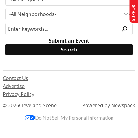
SUPPORT US
Submit an Event
Contact Us
Advertise
Privacy Policy
© 2026
Cleveland Scene
Powered by Newspack
Do Not Sell My Personal Information