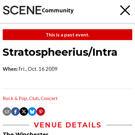
Community
This is a past event.
Stratospheerius/Intra
When:
Fri., Oct. 16 2009
Rock & Pop
,
Club
,
Concert
VENUE DETAILS
The Winchester