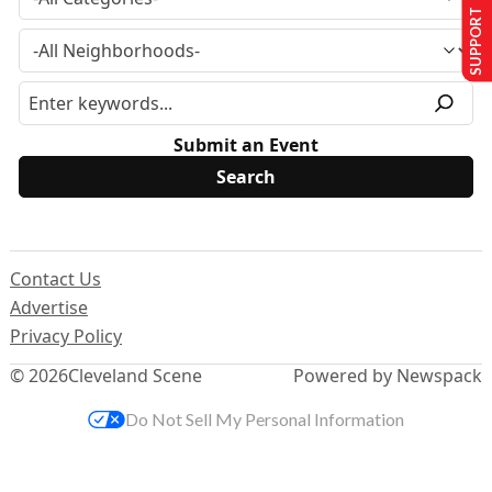
SUPPORT US
Submit an Event
Contact Us
Advertise
Privacy Policy
© 2026
Cleveland Scene
Powered by Newspack
Do Not Sell My Personal Information