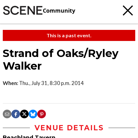
Community
This is a past event.
Strand of Oaks/Ryley
Walker
When:
Thu., July 31, 8:30 p.m. 2014
VENUE DETAILS
Beachland Tavern