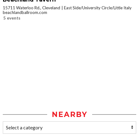
15711 Waterloo Rd., Cleveland
East Side/University Circle/Little Italy
beachlandballroom.com
5 events
NEARBY