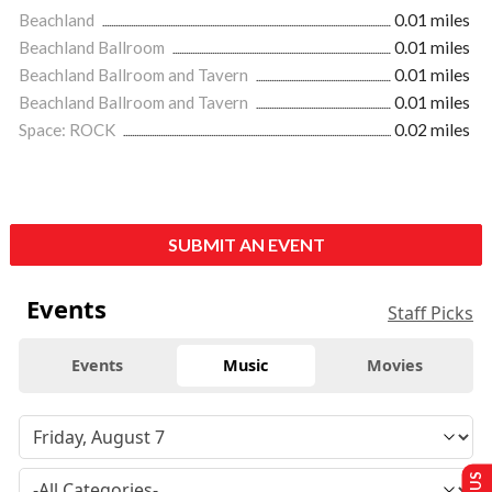
Beachland
0.01 miles
Beachland Ballroom
0.01 miles
Beachland Ballroom and Tavern
0.01 miles
Beachland Ballroom and Tavern
0.01 miles
Space: ROCK
0.02 miles
SUBMIT AN EVENT
Events
Staff Picks
Events
Music
Movies