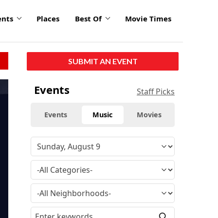
ents
Places
Best Of
Movie Times
SUBMIT AN EVENT
Events
Staff Picks
Events
Music
Movies