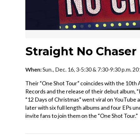
Straight No Chaser
When:
Sun., Dec. 16, 3-5:30 & 7:30-9:30 p.m. 2
Their “One Shot Tour” coincides with the 10th A
Records and the release of their debut album,
“12 Days of Christmas” went viral on YouTube 
later with six full length albums and four EPs un
invite fans to join them on the “One Shot Tour.”