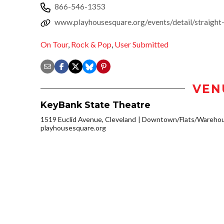
866-546-1353
www.playhousesquare.org/events/detail/straight
On Tour
,
Rock & Pop
,
User Submitted
VEN
KeyBank State Theatre
1519 Euclid Avenue, Cleveland
Downtown/Flats/Warehous
playhousesquare.org