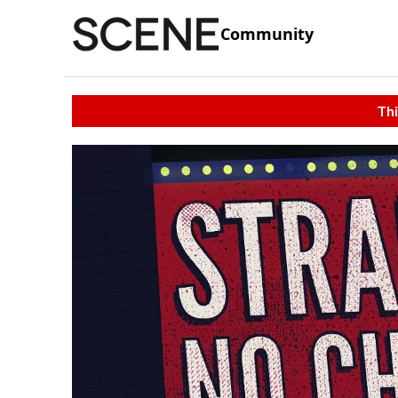
Community
Thi