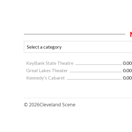
KeyBank State Theatre
0.00
Great Lakes Theater
0.00
Kennedy's Cabaret
0.00
© 2026
Cleveland Scene