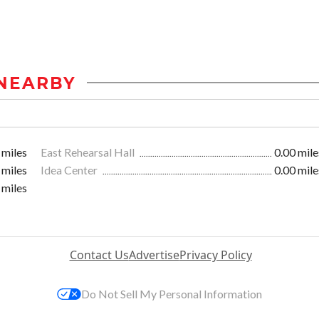
NEARBY
 miles
East Rehearsal Hall
0.00 mile
 miles
Idea Center
0.00 mile
 miles
Contact Us
Advertise
Privacy Policy
Do Not Sell My Personal Information