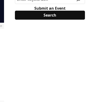
Submit an Event
rn