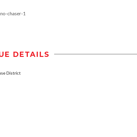
-no-chaser-1
UE DETAILS
e District