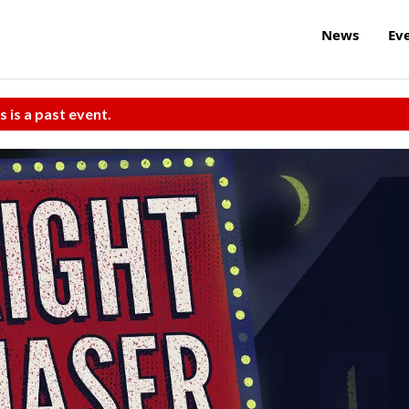
News
Ev
s is a past event.