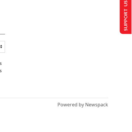
SUPPORT US
s
s
Powered by Newspack