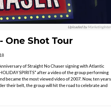
Uploaded by
MarketingInte
 - One Shot Tour
018
nniversary of Straight No Chaser signing with Atlantic
 “HOLIDAY SPIRITS” after a video of the group performing
and became the most viewed video of 2007. Now, ten years
der their belt, the group will hit the road to celebrate and