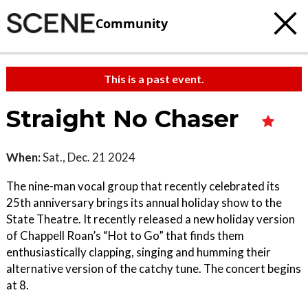
Community
This is a past event.
Straight No Chaser
When:
Sat., Dec. 21 2024
The nine-man vocal group that recently celebrated its
25th anniversary brings its annual holiday show to the
State Theatre. It recently released a new holiday version
of Chappell Roan’s “Hot to Go” that finds them
enthusiastically clapping, singing and humming their
alternative version of the catchy tune. The concert begins
at 8.