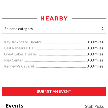
NEARBY
KeyBank State Theatre
0.00 miles
East Rehearsal Hall
0.00 miles
Great Lakes Theater
0.00 miles
Idea Center
0.00 miles
Kennedy's Cabaret
0.00 miles
SUBMIT AN EVENT
Events
Staff Picks