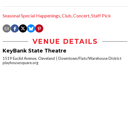
Seasonal Special Happenings
,
Club
,
Concert
,
Staff Pick
VENUE DETAILS
KeyBank State Theatre
1519 Euclid Avenue, Cleveland
Downtown/Flats/Warehouse District
playhousesquare.org