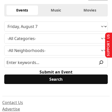
Events
Music
Movies
SUPPORT US
Submit an Event
Contact Us
Advertise