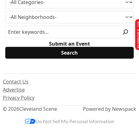
SUPPO
Submit an Event
Contact Us
Advertise
Privacy Policy
© 2026
Cleveland Scene
Powered by Newspack
Do Not Sell My Personal Information