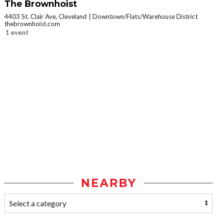
The Brownhoist
4403 St. Clair Ave, Cleveland
Downtown/Flats/Warehouse District
thebrownhoist.com
1 event
NEARBY