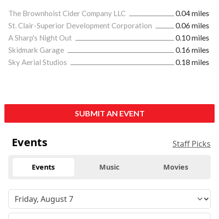
The Brownhoist Cider Company LLC
0.04 miles
St. Clair-Superior Development Corporation
0.06 miles
A Sharp's Night Out
0.10 miles
Skidmark Garage
0.16 miles
Sky Aerial Studios
0.18 miles
SUBMIT AN EVENT
Events
Staff Picks
Events
Music
Movies