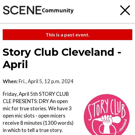
Community
This is a past event.
Story Club Cleveland -
April
When:
Fri., April 5, 12 p.m. 2024
Friday, April 5th STORY CLUB
CLE PRESENTS: DRY An open
mic for true stories. We have 3
open mic slots - open micers
receive 8 minutes (1300 words)
in which to tell a true story.