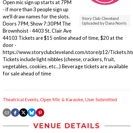
Open mic sign up starts at 7PM
- if more than 3 people sign up
we'll draw names for the slots.
Story Club Cleveland
Doors 7PM, Show 7:30PM The
Uploaded by Dana Norris
Brownhoist - 4403 St. Clair Ave
44103 Tickets are $15 online ahead of time, $20 at the
door -
https://www.storyclubcleveland.com/store/p12/Tickets.ht
Tickets include light nibbles (cheese, crackers, fruit,
vegetables, cookies, etc...) Beverage tickets are available
for sale ahead of time
Theatrical Events
,
Open Mic & Karaoke
,
User Submitted
VENUE DETAILS