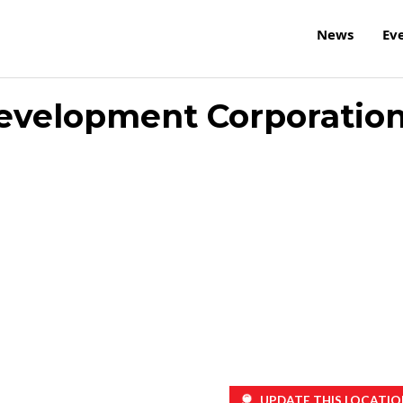
News
Ev
 Development Corporatio
UPDATE THIS LOCATIO