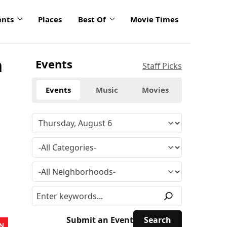
ents
Places
Best Of
Movie Times
n
Events
Staff Picks
Events
Music
Movies
Submit an Event
N