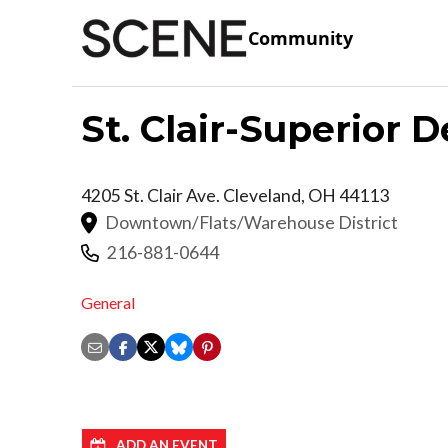
Community
St. Clair-Superior
4205 St. Clair Ave.
Cleveland
,
OH
44113
Downtown/Flats/Warehouse District
216-881-0644
General
ADD AN EVENT