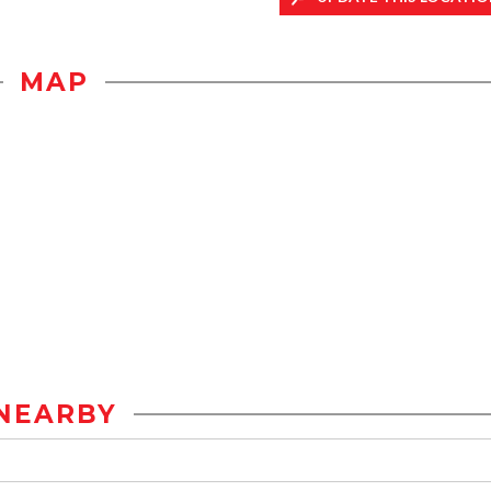
MAP
NEARBY