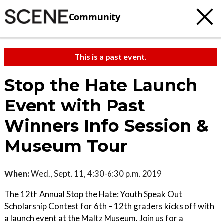
Community
This is a past event.
Stop the Hate Launch
Event with Past
Winners Info Session &
Museum Tour
When:
Wed., Sept. 11, 4:30-6:30 p.m. 2019
The 12th Annual Stop the Hate: Youth Speak Out
Scholarship Contest for 6th – 12th graders kicks off with
a launch event at the Maltz Museum. Join us for a