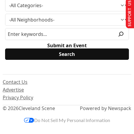
SUPPORT US
Submit an Event
Contact Us
Advertise
Privacy Policy
© 2026
Cleveland Scene
Powered by Newspack
Do Not Sell My Personal Information