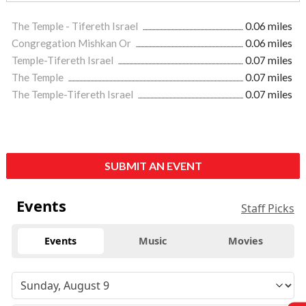
The Temple - Tifereth Israel
0.06 miles
Congregation Mishkan Or
0.06 miles
Temple-Tifereth Israel
0.07 miles
The Temple
0.07 miles
The Temple-Tifereth Israel
0.07 miles
SUBMIT AN EVENT
Events
Staff Picks
Events
Music
Movies