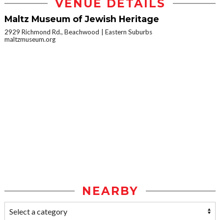
VENUE DETAILS
Maltz Museum of Jewish Heritage
2929 Richmond Rd., Beachwood
Eastern Suburbs
maltzmuseum.org
NEARBY