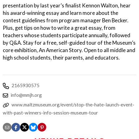
presentation by last year’s finalist Kennon Walton, hear
his award-winning essay and learn more about the
contest guidelines from program manager Ben Becker.
Plus, get tips on how to write a great essay, from
teachers whose students participate annually, followed
by Q&A. Stay for a free, self-guided tour of the Museum’s
core exhibition, An American Story. Open to all middle and
high school students, their parents, and educators.
2165930575
info@mmjh.org
www.maltzmuseum.org/event/stop-the-hate-launch-event-
with-past-winners-info-session-museum-tour