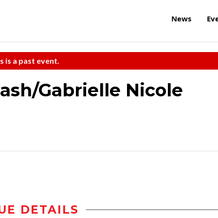
News
Ev
s is a past event.
Nash/Gabrielle Nicole
UE DETAILS