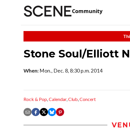
Community
Thi
Stone Soul/Elliott 
When:
Mon., Dec. 8, 8:30 p.m. 2014
Rock & Pop
,
Calendar
,
Club
,
Concert
VEN