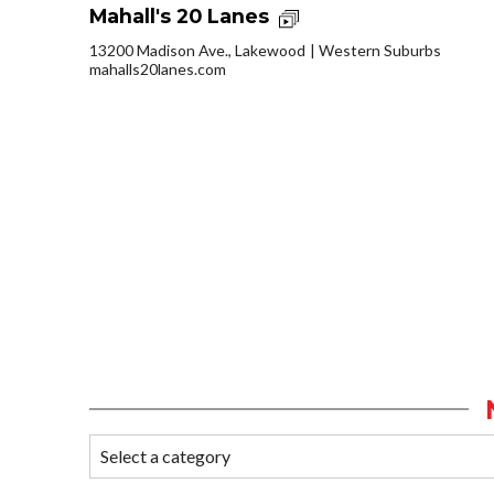
Mahall's 20 Lanes
13200 Madison Ave., Lakewood
Western Suburbs
mahalls20lanes.com