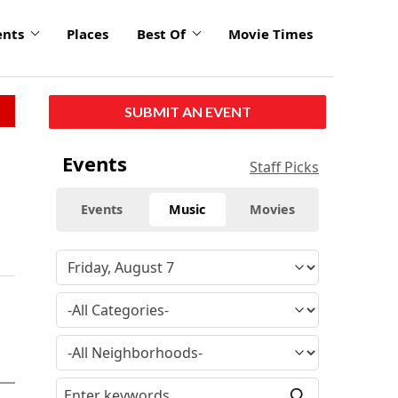
ents
Places
Best Of
Movie Times
SUBMIT AN EVENT
Events
Staff Picks
Events
Music
Movies