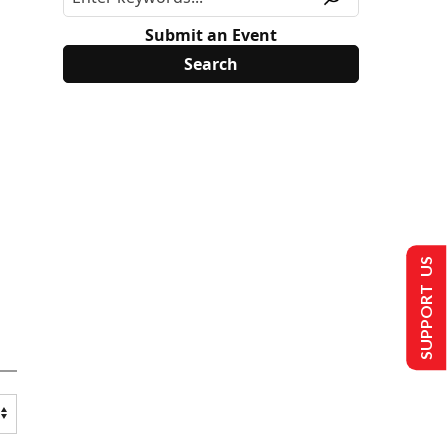
Submit an Event
SUPPORT US