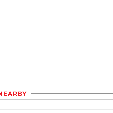
NEARBY