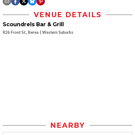
VENUE DETAILS
Scoundrels Bar & Grill
826 Front St., Berea
Western Suburbs
NEARBY