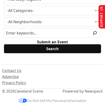
SUPPORT US
Submit an Event
Contact Us
Advertise
Privacy Policy
© 2026
Cleveland Scene
Powered by Newspack
Do Not Sell My Personal Information