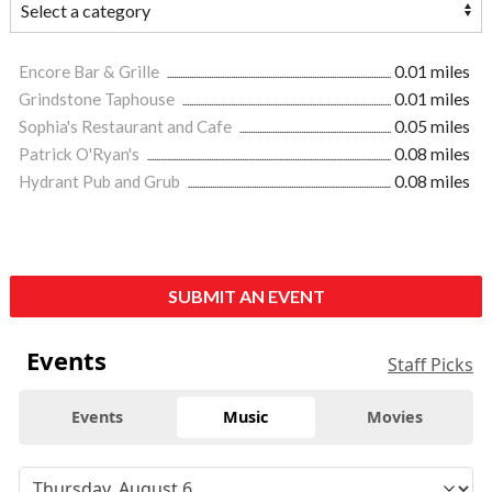
Encore Bar & Grille
0.01 miles
Grindstone Taphouse
0.01 miles
Sophia's Restaurant and Cafe
0.05 miles
Patrick O'Ryan's
0.08 miles
Hydrant Pub and Grub
0.08 miles
SUBMIT AN EVENT
Events
Staff Picks
Events
Music
Movies