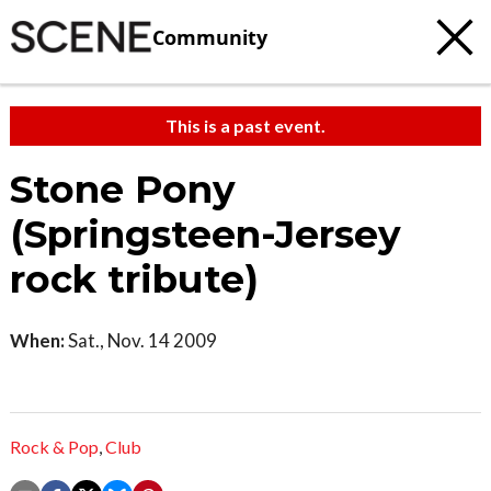
Community
This is a past event.
Stone Pony
(Springsteen-Jersey
rock tribute)
When:
Sat., Nov. 14 2009
Rock & Pop
,
Club