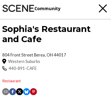
Community
Sophia's Restaurant
and Cafe
804 Front Street
Berea
,
OH
44017
Western Suburbs
440-891-CAFE
Restaurant