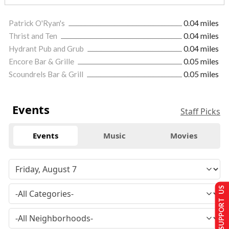
Patrick O'Ryan's
0.04 miles
Thrist and Ten
0.04 miles
Hydrant Pub and Grub
0.04 miles
Encore Bar & Grille
0.05 miles
Scoundrels Bar & Grill
0.05 miles
Events
Staff Picks
Events
Music
Movies
SUPPORT US