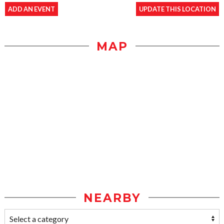
ADD AN EVENT
UPDATE THIS LOCATION
MAP
NEARBY