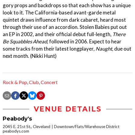
gory props and backdrops so that each show has a unique
look to it. The California-based avant-garde metal
quintet draws influence from dark cabaret, heard most
through their use of an accordion. Stolen Babies put out
an EP in 2002, and their official debut full-length,
There
Be Squabbles Ahead
, followed in 2006. Expect to hear
some tracks from their latest longplayer,
Naught
, due out
next month. (Nikki Hunt)
Rock & Pop
,
Club
,
Concert
VENUE DETAILS
Peabody's
2045 E. 21st St., Cleveland
Downtown/Flats/Warehouse District
peabodys.com