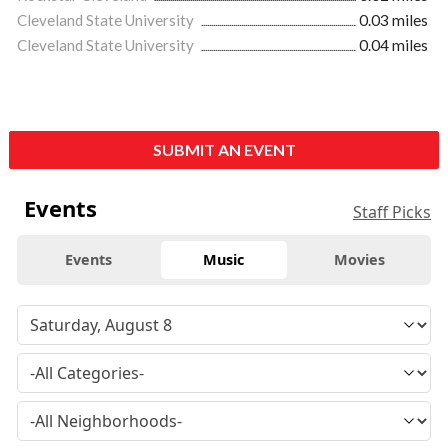
Cleveland State University
0.03 miles
Cleveland State University
0.04 miles
SUBMIT AN EVENT
Events
Staff Picks
Events
Music
Movies