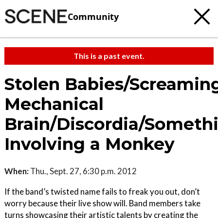
Community
This is a past event.
Stolen Babies/Screamin
Mechanical
Brain/Discordia/Someth
Involving a Monkey
When:
Thu., Sept. 27, 6:30 p.m. 2012
If the band’s twisted name fails to freak you out, don’t
worry because their live show will. Band members take
turns showcasing their artistic talents by creating the