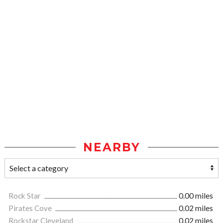
NEARBY
Rock Star
0.00 miles
Pirates Cove
0.02 miles
Rockstar Cleveland
0.02 miles