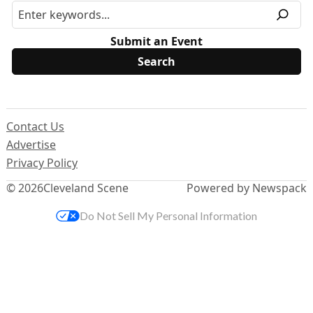
Submit an Event
Contact Us
Advertise
Privacy Policy
© 2026
Cleveland Scene
Powered by Newspack
Do Not Sell My Personal Information