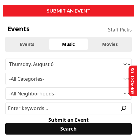
SUBMIT AN EVENT
Events
Staff Picks
Events
Music
Movies
SUPPORT US
Submit an Event