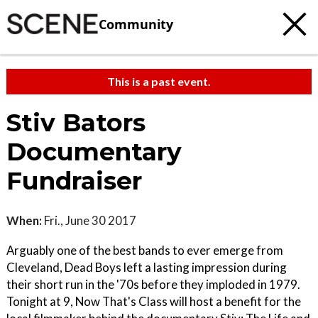
Community
This is a past event.
Stiv Bators
Documentary
Fundraiser
When:
Fri., June 30 2017
Arguably one of the best bands to ever emerge from
Cleveland, Dead Boys left a lasting impression during
their short run in the '70s before they imploded in 1979.
Tonight at 9, Now That's Class will host a benefit for the