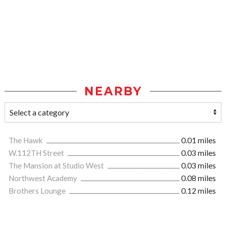
NEARBY
The Hawk
0.01 miles
W.112TH Street
0.03 miles
The Mansion at Studio West
0.03 miles
Northwest Academy
0.08 miles
Brothers Lounge
0.12 miles