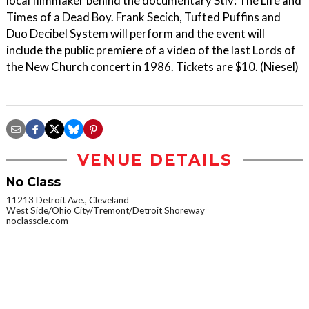
local filmmaker behind the documentary Stiv: The Life and
Times of a Dead Boy. Frank Secich, Tufted Puffins and
Duo Decibel System will perform and the event will
include the public premiere of a video of the last Lords of
the New Church concert in 1986. Tickets are $10. (Niesel)
VENUE DETAILS
No Class
11213 Detroit Ave., Cleveland
West Side/Ohio City/Tremont/Detroit Shoreway
noclasscle.com