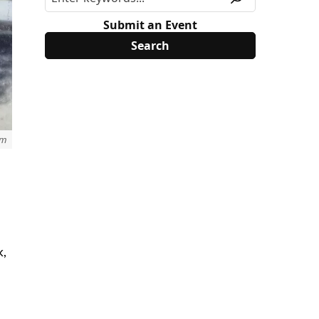
Submit an Event
um
k,