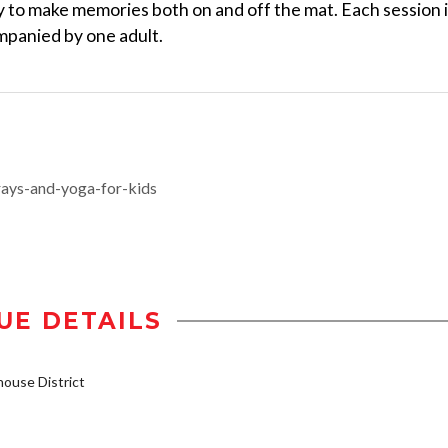
y to make memories both on and off the mat. Each session 
ompanied by one adult.
ays-and-yoga-for-kids
UE DETAILS
ouse District