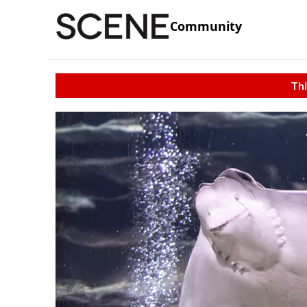
Community
Thi