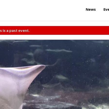
News
Ev
s is a past event.