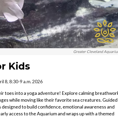
Greater Cleveland Aquari
r Kids
il 8, 8:30-9 a.m. 2026
heir toes into a yoga adventure! Explore calming breathwor
ges while moving like their favorite sea creatures. Guided
 is designed to build confidence, emotional awareness and
 early access to the Aquarium and wraps up with a themed