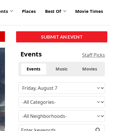
ents
Places
Best Of
Movie Times
SUBMIT AN EVENT
click
Events
Staff Picks
to
enlarge
Events
Music
Movies