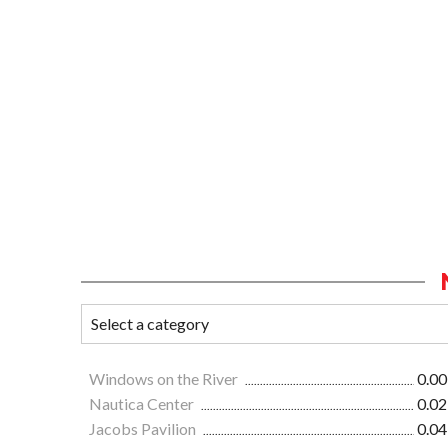
Windows on the River
0.00
Nautica Center
0.02
Jacobs Pavilion
0.04