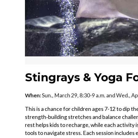
Stingrays & Yoga Fo
When:
Sun., March 29, 8:30-9 a.m. and Wed., Apr
This is a chance for children ages 7-12 to dip t
strength‑building stretches and balance challen
rest helps kids to recharge, while each activity
tools to navigate stress. Each session includes