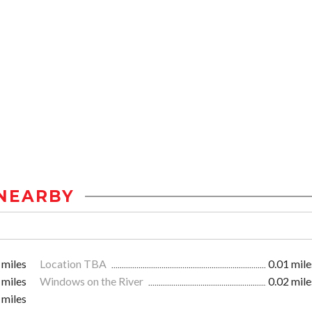
NEARBY
 miles
Location TBA
0.01 mile
 miles
Windows on the River
0.02 mile
 miles