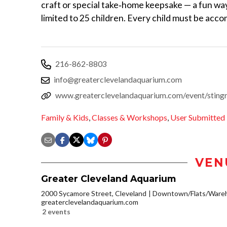
craft or special take‑home keepsake — a fun wa
limited to 25 children. Every child must be acc
216-862-8803
info@greaterclevelandaquarium.com
www.greaterclevelandaquarium.com/event/stingr
Family & Kids
,
Classes & Workshops
,
User Submitted
VEN
Greater Cleveland Aquarium
2000 Sycamore Street, Cleveland
Downtown/Flats/Wareh
greaterclevelandaquarium.com
2 events