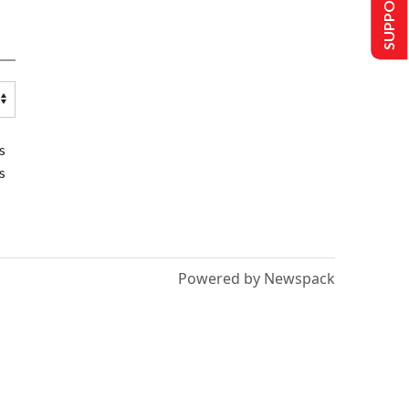
SUPPORT US
s
s
Powered by Newspack