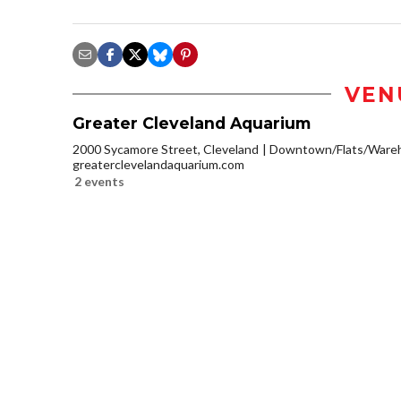
VEN
Greater Cleveland Aquarium
2000 Sycamore Street, Cleveland
Downtown/Flats/Wareh
greaterclevelandaquarium.com
2 events