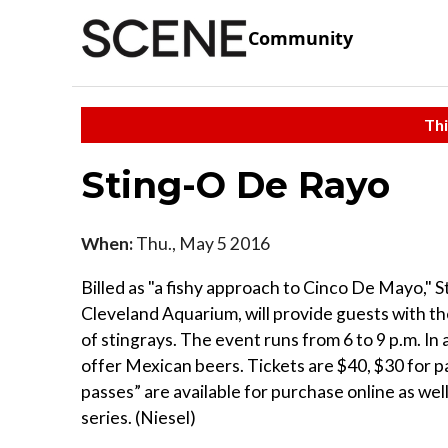
Community
Thi
Sting-O De Rayo
When:
Thu., May 5 2016
Billed as "a fishy approach to Cinco De Mayo," 
Cleveland Aquarium, will provide guests with th
of stingrays. The event runs from 6 to 9 p.m. In a
offer Mexican beers. Tickets are $40, $30 for pa
passes” are available for purchase online as wel
series. (Niesel)