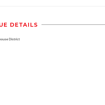
UE DETAILS
ouse District