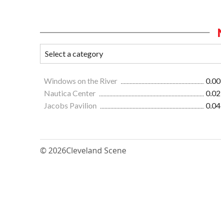
Windows on the River
0.00
Nautica Center
0.02
Jacobs Pavilion
0.04
© 2026
Cleveland Scene