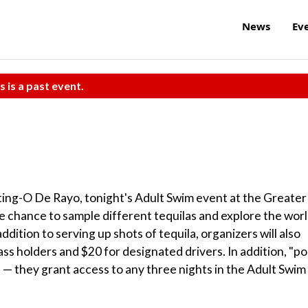
News
Ev
s is a past event.
Sting-O De Rayo, tonight's Adult Swim event at the Greater
e chance to sample different tequilas and explore the wor
ddition to serving up shots of tequila, organizers will also
ss holders and $20 for designated drivers. In addition, "po
l — they grant access to any three nights in the Adult Swim