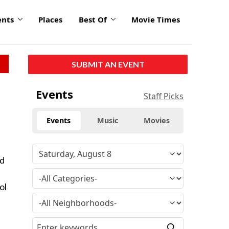
ents
Places
Best Of
Movie Times
SUBMIT AN EVENT
Events
Staff Picks
Events
Music
Movies
ld
ol