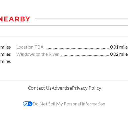
NEARBY
 miles
Location TBA
0.01 mile
 miles
Windows on the River
0.02 mile
 miles
Contact Us
Advertise
Privacy Policy
Do Not Sell My Personal Information