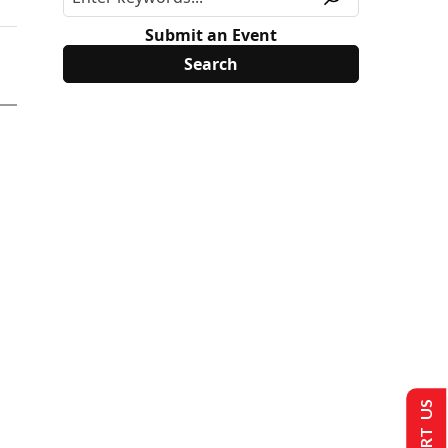
Submit an Event