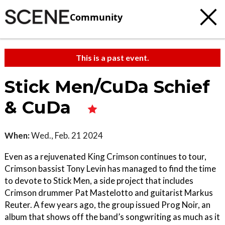
Community
This is a past event.
Stick Men/CuDa Schief
& CuDa
When:
Wed., Feb. 21 2024
Even as a rejuvenated King Crimson continues to tour,
Crimson bassist Tony Levin has managed to find the time
to devote to Stick Men, a side project that includes
Crimson drummer Pat Mastelotto and guitarist Markus
Reuter. A few years ago, the group issued Prog Noir, an
album that shows off the band’s songwriting as much as it