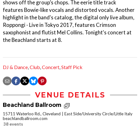
shows off the group’s chops. The eerie title track
features Bowie-like vocals and distorted vocals. Another
highlight in the band's catalog, the digital only live album,
Roppongi - Live in Tokyo 2017, features Crimson
saxophonist and flutist Mel Collins. Tonight's concert at
the Beachland starts at 8.
DJ & Dance
,
Club
,
Concert
,
Staff Pick
VENUE DETAILS
Beachland Ballroom
15711 Waterloo Rd., Cleveland
East Side/University Circle/Little Italy
beachlandballroom.com
38 events