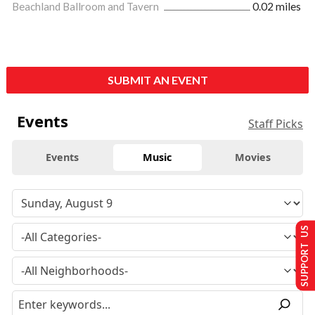
Beachland Ballroom and Tavern
0.02 miles
SUBMIT AN EVENT
Events
Staff Picks
Events
Music
Movies
SUPPORT US