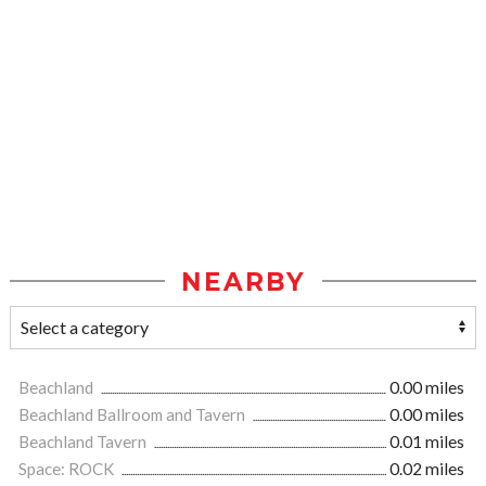
NEARBY
Beachland
0.00 miles
Beachland Ballroom and Tavern
0.00 miles
Beachland Tavern
0.01 miles
Space: ROCK
0.02 miles