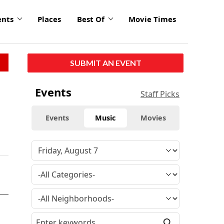
ents
Places
Best Of
Movie Times
SUBMIT AN EVENT
Events
Staff Picks
Events
Music
Movies