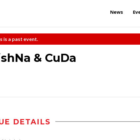
News
Ev
s is a past event.
ishNa & CuDa
UE DETAILS