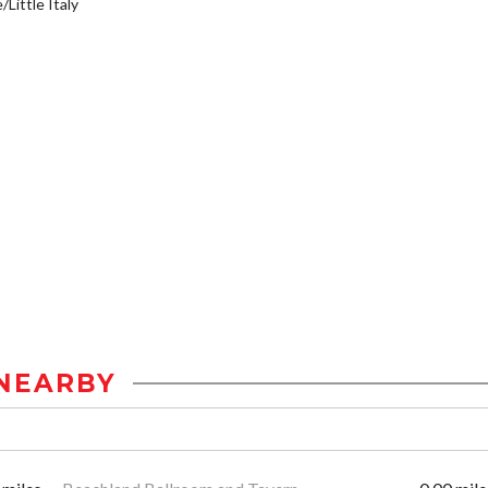
/Little Italy
NEARBY