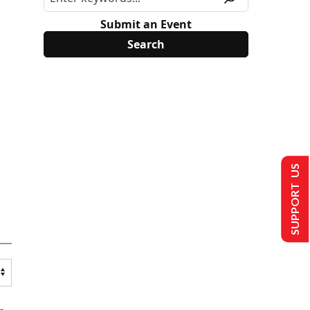
Submit an Event
SUPPORT US