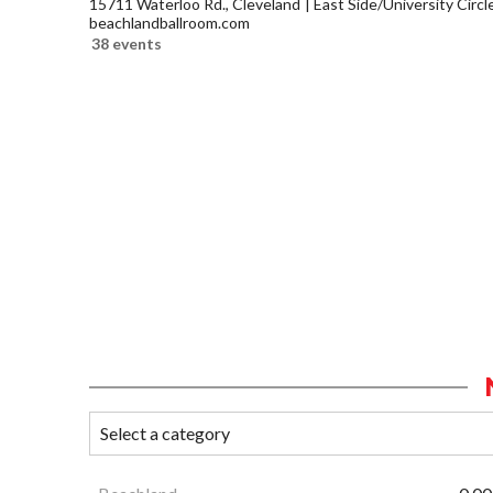
15711 Waterloo Rd., Cleveland
East Side/University Circle
beachlandballroom.com
38 events