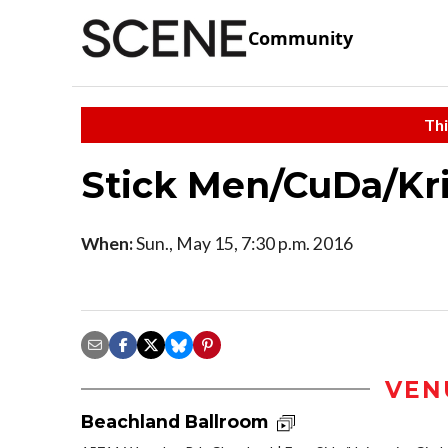
Community
Thi
Stick Men/CuDa/Kr
When:
Sun., May 15, 7:30 p.m. 2016
VEN
Beachland Ballroom