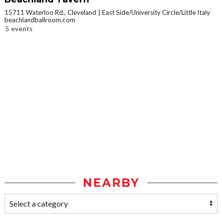
15711 Waterloo Rd., Cleveland
East Side/University Circle/Little Italy
beachlandballroom.com
5 events
NEARBY