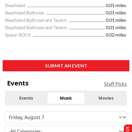
Beachland
0.01 miles
Beachland Ballroom
0.01 miles
Beachland Ballroom and Tavern
0.01 miles
Beachland Ballroom and Tavern
0.01 miles
Space: ROCK
0.02 miles
SUBMIT AN EVENT
Events
Staff Picks
Events
Music
Movies