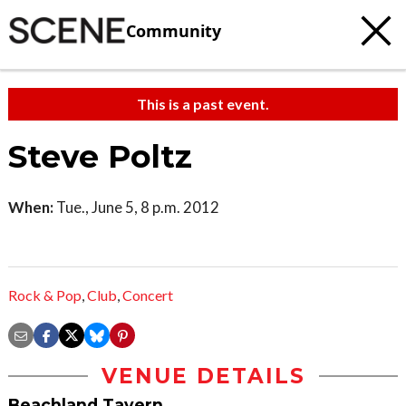
Community
This is a past event.
Steve Poltz
When:
Tue., June 5, 8 p.m. 2012
Rock & Pop
,
Club
,
Concert
VENUE DETAILS
Beachland Tavern