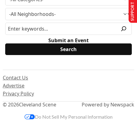
SUPPORT US
Submit an Event
Contact Us
Advertise
Privacy Policy
© 2026
Cleveland Scene
Powered by Newspack
Do Not Sell My Personal Information