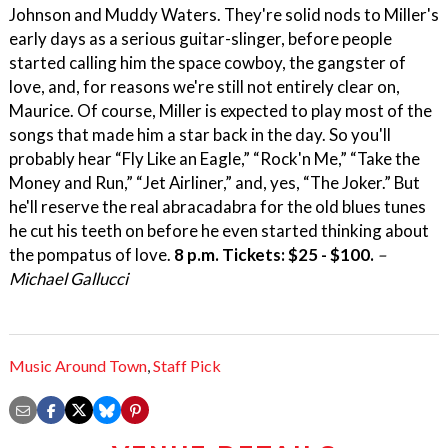
Johnson and Muddy Waters. They're solid nods to Miller's
early days as a serious guitar-slinger, before people
started calling him the space cowboy, the gangster of
love, and, for reasons we're still not entirely clear on,
Maurice. Of course, Miller is expected to play most of the
songs that made him a star back in the day. So you'll
probably hear “Fly Like an Eagle,” “Rock'n Me,” “Take the
Money and Run,” “Jet Airliner,” and, yes, “The Joker.” But
he'll reserve the real abracadabra for the old blues tunes
he cut his teeth on before he even started thinking about
the pompatus of love.
8 p.m. Tickets: $25 - $100.
–
Michael Gallucci
Music Around Town
,
Staff Pick