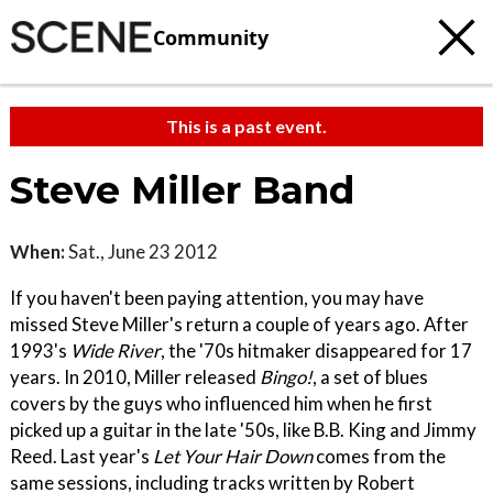
Community
This is a past event.
Steve Miller Band
When:
Sat., June 23 2012
If you haven't been paying attention, you may have
missed Steve Miller's return a couple of years ago. After
1993's
Wide River
, the '70s hitmaker disappeared for 17
years. In 2010, Miller released
Bingo!
, a set of blues
covers by the guys who influenced him when he first
picked up a guitar in the late '50s, like B.B. King and Jimmy
Reed. Last year's
Let Your Hair Down
comes from the
same sessions, including tracks written by Robert