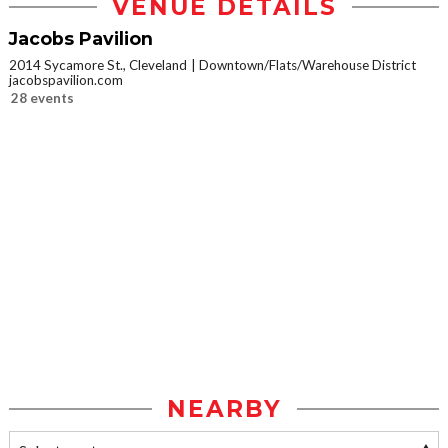
VENUE DETAILS
Jacobs Pavilion
2014 Sycamore St., Cleveland
Downtown/Flats/Warehouse District
jacobspavilion.com
28 events
NEARBY