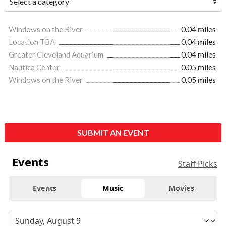
Windows on the River
0.04 miles
Location TBA
0.04 miles
Greater Cleveland Aquarium
0.04 miles
Nautica Center
0.05 miles
Windows on the River
0.05 miles
SUBMIT AN EVENT
Events
Staff Picks
Events
Music
Movies