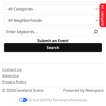
SUPPORT US
Submit an Event
Contact Us
Advertise
Privacy Policy
© 2026
Cleveland Scene
Powered by Newspack
Do Not Sell My Personal Information