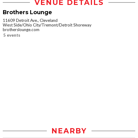
VENUE DETAILS
Brothers Lounge
11609 Detroit Ave., Cleveland
West Side/Ohio City/Tremont/Detroit Shoreway
brotherslounge.com
5 events
NEARBY