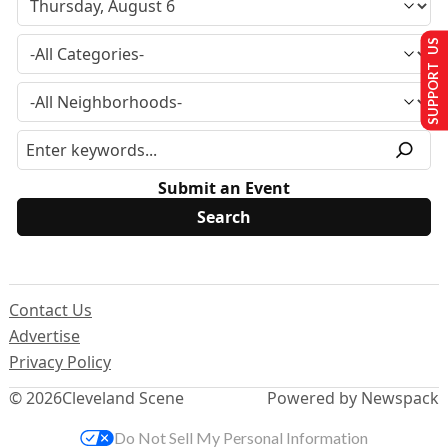
SUPPORT US
Submit an Event
Contact Us
Advertise
Privacy Policy
© 2026
Cleveland Scene
Powered by Newspack
Do Not Sell My Personal Information