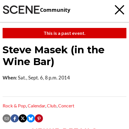
Community
This is a past event.
Steve Masek (in the
Wine Bar)
When:
Sat., Sept. 6, 8 p.m. 2014
Rock & Pop
,
Calendar
,
Club
,
Concert