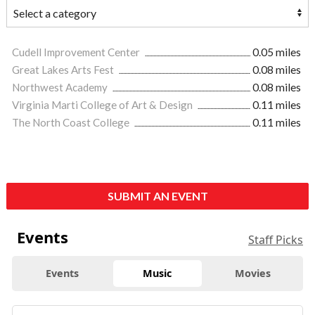
Cudell Improvement Center
0.05 miles
Great Lakes Arts Fest
0.08 miles
Northwest Academy
0.08 miles
Virginia Marti College of Art & Design
0.11 miles
The North Coast College
0.11 miles
SUBMIT AN EVENT
Events
Staff Picks
Events
Music
Movies