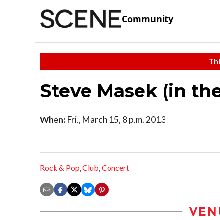
Community
Thi
Steve Masek (in th
When:
Fri., March 15, 8 p.m. 2013
Rock & Pop
,
Club
,
Concert
VEN