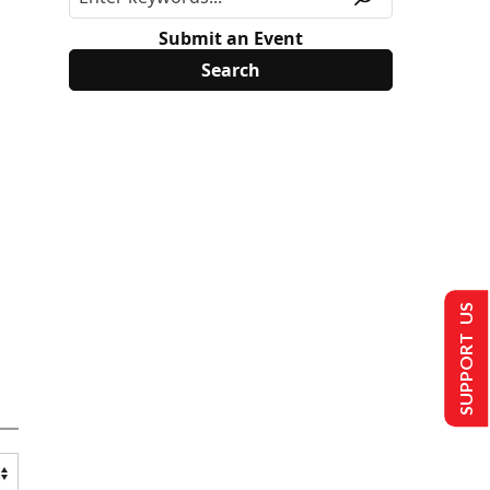
Submit an Event
SUPPORT US