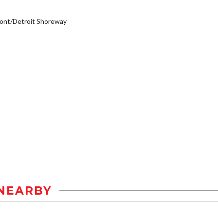
ont/Detroit Shoreway
NEARBY