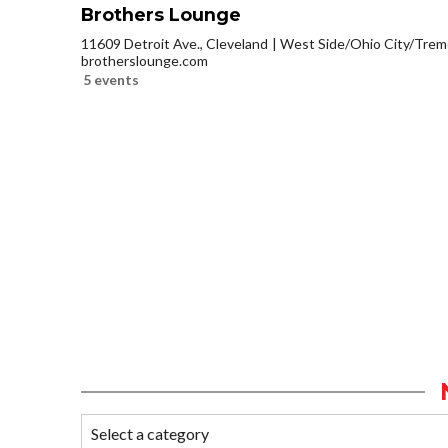
Brothers Lounge
11609 Detroit Ave., Cleveland
West Side/Ohio City/Trem
brotherslounge.com
5 events