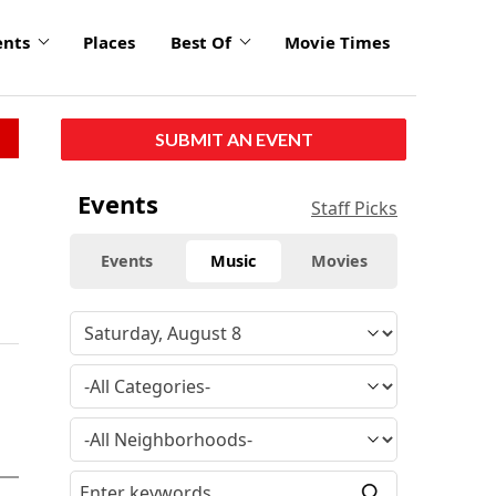
ents
Places
Best Of
Movie Times
SUBMIT AN EVENT
Events
Staff Picks
Events
Music
Movies