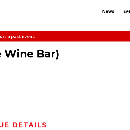
News
Ev
s is a past event.
e Wine Bar)
UE DETAILS