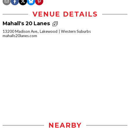
VENUE DETAILS
Mahall's 20 Lanes
13200 Madison Ave., Lakewood
Western Suburbs
mahalls20lanes.com
NEARBY