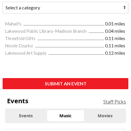
Mahall's
0.01 miles
Lakewood Public Library-Madison Branch
0.04 miles
Threefold Gifts
0.11 miles
Nicole Dzurko
0.11 miles
Lakewood Art Supply
0.12 miles
SUBMIT AN EVENT
Events
Staff Picks
Events
Music
Movies