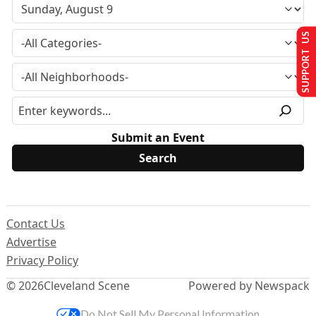
SUPPORT US
Submit an Event
Contact Us
Advertise
Privacy Policy
© 2026
Cleveland Scene
Powered by Newspack
Do Not Sell My Personal Information