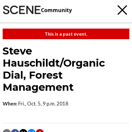
Community
This is a past event.
Steve
Hauschildt/Organic
Dial, Forest
Management
When:
Fri., Oct. 5, 9 p.m. 2018